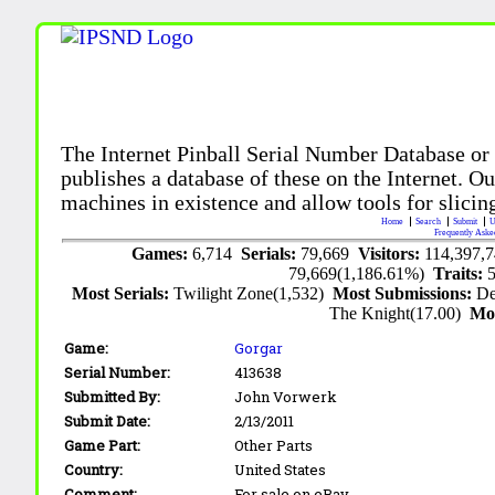
The Internet Pinball Serial Number Database or
publishes a database of these on the Internet. Our
machines in existence and allow tools for slicing
Home
Search
Submit
U
Frequently Aske
Games:
6,714
Serials:
79,669
Visitors:
114,397,
79,669(1,186.61%)
Traits:
Most Serials:
Twilight Zone(1,532)
Most Submissions:
De
The Knight(17.00)
Mo
Game:
Gorgar
Serial Number:
413638
Submitted By:
John Vorwerk
Submit Date:
2/13/2011
Game Part:
Other Parts
Country:
United States
Comment:
For sale on eBay