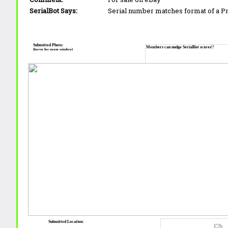
SerialBot Says:
Serial number matches format of a 
Submitted Photo:
Members can nudge SerialBot scores!!
(hover for zoom window)
Submitted Location: