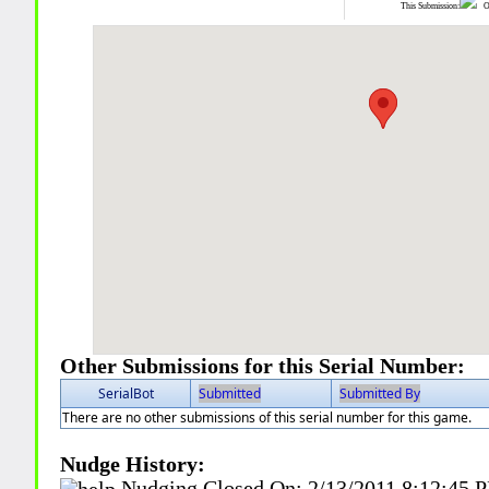
This Submission:
Ot
Other Submissions for this Serial Number:
SerialBot
Submitted
Submitted By
There are no other submissions of this serial number for this game.
Nudge History:
Nudging Closed On:
2/13/2011 8:12:45 