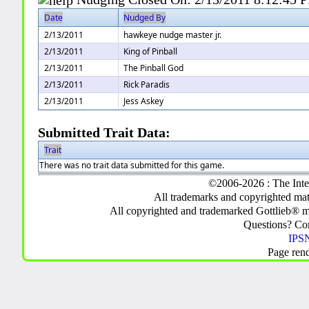
Date
Nudged By
2/13/2011
hawkeye nudge master jr.
2/13/2011
King of Pinball
2/13/2011
The Pinball God
2/13/2011
Rick Paradis
2/13/2011
Jess Askey
Submitted Trait Data:
Trait
There was no trait data submitted for this game.
©2006-2026 : The Inte
All trademarks and copyrighted mate
All copyrighted and trademarked Gottlieb® m
Questions? C
IPSN
Page ren