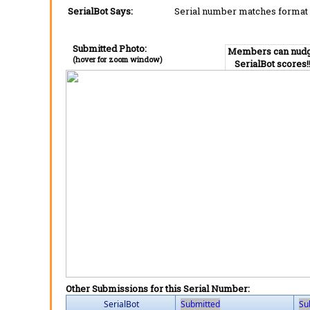
SerialBot Says:
Serial number matches format 
Submitted Photo:
Members can nud
(hover for zoom window)
SerialBot scores!
Other Submissions for this Serial Number:
SerialBot
Submitted
Su