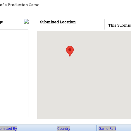
of a Production Game
ge
Submitted Location:
This Submis
!
bmitted By
Country
Game Part