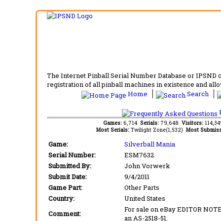
The Internet Pinball Serial Number Database or IPSND col
registration of all pinball machines in existence and allow
Home
Search
F
Games:
6,714
Serials:
79,648
Visitors:
114,3
Most Serials:
Twilight Zone(1,532)
Most Submiss
Game:
Silverball Mania
Serial Number:
ESM7632
Submitted By:
John Vorwerk
Submit Date:
9/4/2011
Game Part:
Other Parts
Country:
United States
For sale on eBay EDITOR NOTE:
Comment:
an AS-2518-51.