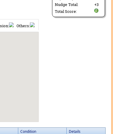
Nudge Total:
+3
Total Score:
sion:
Others:
Condition
Details