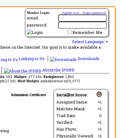
Member Login:
register now
·
forgot password
email:
password:
Remember Me
Select Language
▼
ese on the Internet. Our goal is to make available a
Linking to Us
Downloads
About the IPSND
its:
592
Nudges:
277,536
Backglasses:
1,865
ght(17.00)
Most Nudges:
pinballservice-nl(31,077)
SerialBot Score:
Submission Certificate
Assigned Game:
+1
Matches Mask:
+1
Trait Data:
0
Verified:
+1
Has Photo:
+1
being
Physically Viewed:
+1