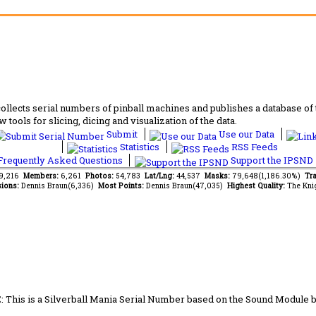
lects serial numbers of pinball machines and publishes a database of th
 tools for slicing, dicing and visualization of the data.
Submit
Use our Data
Statistics
RSS Feeds
requently Asked Questions
Support the IPSND
49,216
Members:
6,261
Photos:
54,783
Lat/Lng:
44,537
Masks:
79,648(1,186.30%)
Tra
ions:
Dennis Braun(6,336)
Most Points:
Dennis Braun(47,035)
Highest Quality:
The Kni
 This is a Silverball Mania Serial Number based on the Sound Module 