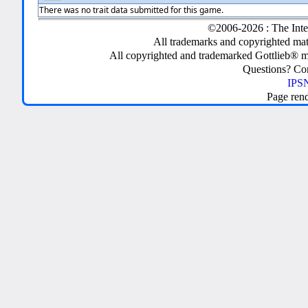
There was no trait data submitted for this game.
©2006-2026 : The Inte
All trademarks and copyrighted mate
All copyrighted and trademarked Gottlieb® m
Questions? C
IPSN
Page ren