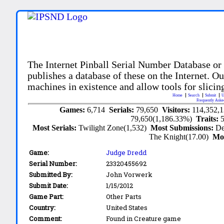
The Internet Pinball Serial Number Database or
publishes a database of these on the Internet. Our
machines in existence and allow tools for slicing
Home
Search
Submit
U
Frequently Aske
Games:
6,714
Serials:
79,650
Visitors:
114,352,
79,650(1,186.33%)
Traits:
Most Serials:
Twilight Zone(1,532)
Most Submissions:
De
The Knight(17.00)
Mo
Game:
Judge Dredd
Serial Number:
23320455692
Submitted By:
John Vorwerk
Submit Date:
1/15/2012
Game Part:
Other Parts
Country:
United States
Comment:
Found in Creature game