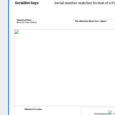
SerialBot Says:
Serial number matches format of a 
Submitted Photo:
This submission did not have a photo!
(hover for zoom window)
Submitted Location:
This Submission:
Ot