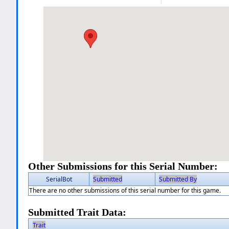
Other Submissions for this Serial Number:
SerialBot
Submitted
Submitted By
There are no other submissions of this serial number for this game.
Submitted Trait Data:
Trait