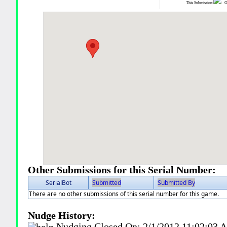
This Submission:
Ot
Other Submissions for this Serial Number:
SerialBot
Submitted
Submitted By
There are no other submissions of this serial number for this game.
Nudge History:
Nudging Closed On:
2/1/2012 11:02:03 