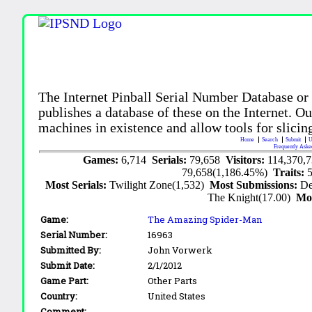
The Internet Pinball Serial Number Database or
publishes a database of these on the Internet. Our
machines in existence and allow tools for slicing
Home
Search
Submit
U
Frequently Aske
Games:
6,714
Serials:
79,658
Visitors:
114,370,
79,658(1,186.45%)
Traits:
Most Serials:
Twilight Zone(1,532)
Most Submissions:
De
The Knight(17.00)
Mo
Game:
The Amazing Spider-Man
Serial Number:
16963
Submitted By:
John Vorwerk
Submit Date:
2/1/2012
Game Part:
Other Parts
Country:
United States
Comment: