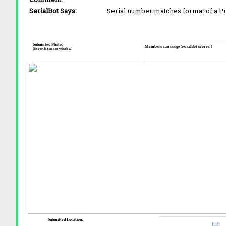
SerialBot Says:
Serial number matches format of a 
Submitted Photo:
Members can nudge SerialBot scores!!
(hover for zoom window)
Submitted Location: