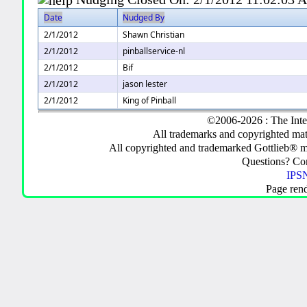
Date
Nudged By
2/1/2012
Shawn Christian
2/1/2012
pinballservice-nl
2/1/2012
Bif
2/1/2012
jason lester
2/1/2012
King of Pinball
©2006-2026 : The Inte
All trademarks and copyrighted mate
All copyrighted and trademarked Gottlieb® m
Questions? C
IPSN
Page ren