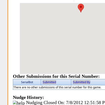
Other Submissions for this Serial Number:
SerialBot
Submitted
Submitted By
There are no other submissions of this serial number for this game.
Nudge History:
Nudging Closed On:
7/8/2012 12:51:58 