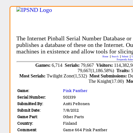
The Internet Pinball Serial Number Database or
publishes a database of these on the Internet. Our
machines in existence and allow tools for slicing
Home
Search
Submit
U
Frequently Aske
Games:
6,714
Serials:
79,667
Visitors:
114,382,
79,667(1,186.58%)
Traits:
Most Serials:
Twilight Zone(1,532)
Most Submissions:
De
The Knight(17.00)
Mo
Game:
Pink Panther
Serial Number:
S01339
Submitted By:
Antti Peltonen
Submit Date:
7/8/2012
Game Part:
Other Parts
Country:
Finland
Comment:
Game 664 Pink Panther