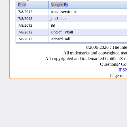
Date
Nudged By
7/8/2012
pinballservice-nl
7/8/2012
Jim Smith
7/8/2012
Bif
7/8/2012
King of Pinball
7/8/2012
Richard Hall
©2006-2026 : The Inte
All trademarks and copyrighted mate
All copyrighted and trademarked Gottlieb® m
Questions? C
IPSN
Page ren