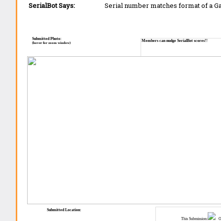
SerialBot Says:
Serial number matches format of a G
Submitted Photo:
Members can nudge SerialBot scores!!
(hover for zoom window)
Submitted Location:
This Submission:
Ot