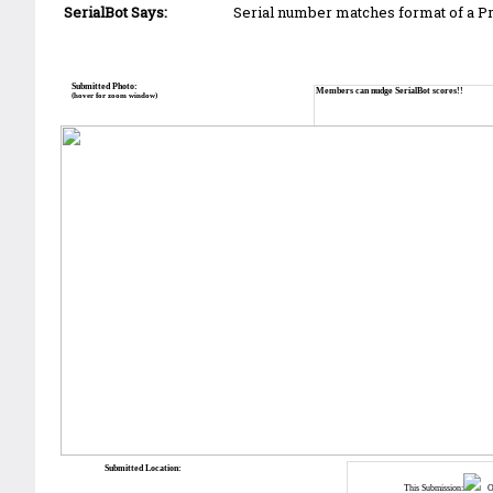
SerialBot Says:
Serial number matches format of a 
Submitted Photo:
Members can nudge SerialBot scores!!
(hover for zoom window)
Submitted Location:
This Submission:
Ot