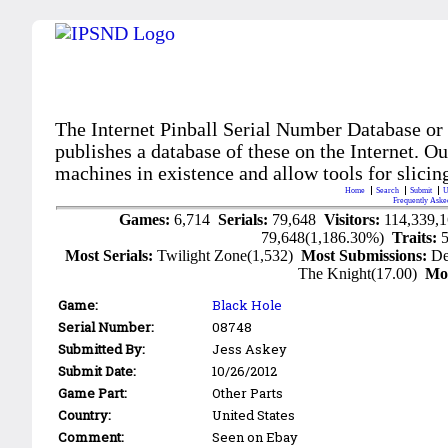
The Internet Pinball Serial Number Database or
publishes a database of these on the Internet. Our
machines in existence and allow tools for slicing
Home
Search
Submit
U
Frequently Aske
Games:
6,714
Serials:
79,648
Visitors:
114,339,
79,648(1,186.30%)
Traits:
Most Serials:
Twilight Zone(1,532)
Most Submissions:
De
The Knight(17.00)
Mo
Game:
Black Hole
Serial Number:
08748
Submitted By:
Jess Askey
Submit Date:
10/26/2012
Game Part:
Other Parts
Country:
United States
Comment:
Seen on Ebay