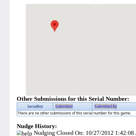
Other Submissions for this Serial Number:
SerialBot
Submitted
Submitted By
There are no other submissions of this serial number for this game.
Nudge History:
Nudging Closed On:
10/27/2012 1:42:0