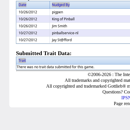
Date
Nudged By
10/26/2012
pigpen
10/26/2012
King of Pinball
10/26/2012
Jim Smith
10/27/2012
pinballservice-nl
10/27/2012
Jay St@fford
Submitted Trait Data:
Trait
There was no trait data submitted for this game.
©2006-2026 : The Inte
All trademarks and copyrighted mate
All copyrighted and trademarked Gottlieb® m
Questions? C
IPSN
Page ren