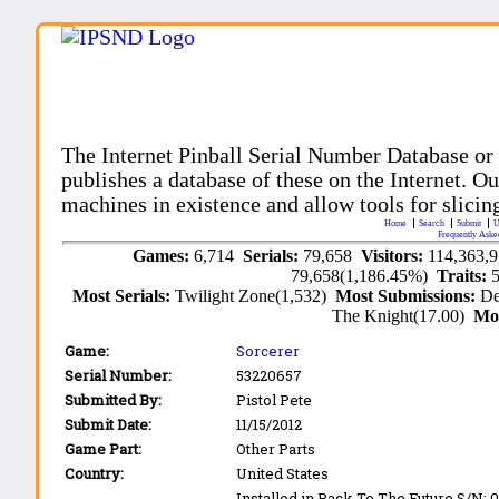
The Internet Pinball Serial Number Database or
publishes a database of these on the Internet. Our
machines in existence and allow tools for slicing
Home
Search
Submit
U
Frequently Aske
Games:
6,714
Serials:
79,658
Visitors:
114,363,
79,658(1,186.45%)
Traits:
Most Serials:
Twilight Zone(1,532)
Most Submissions:
De
The Knight(17.00)
Mo
Game:
Sorcerer
Serial Number:
53220657
Submitted By:
Pistol Pete
Submit Date:
11/15/2012
Game Part:
Other Parts
Country:
United States
Installed in Back To The Future S/N: