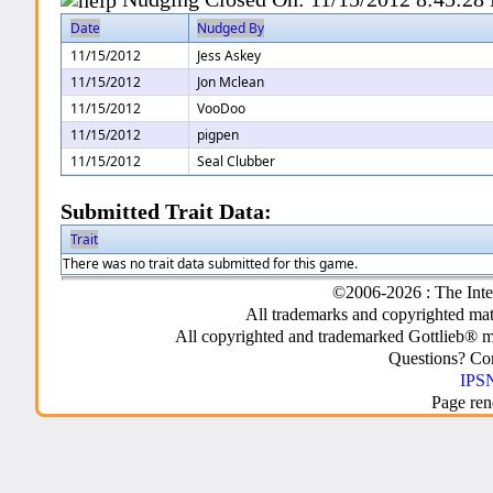
Date
Nudged By
11/15/2012
Jess Askey
11/15/2012
Jon Mclean
11/15/2012
VooDoo
11/15/2012
pigpen
11/15/2012
Seal Clubber
Submitted Trait Data:
Trait
There was no trait data submitted for this game.
©2006-2026 : The Inte
All trademarks and copyrighted mate
All copyrighted and trademarked Gottlieb® m
Questions? C
IPSN
Page ren