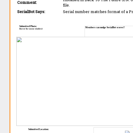
Comment:
file.
SerialBot Says:
Serial number matches format of a 
Submitted Photo:
Members can nudge SerialBot scores!!
(hover for zoom window)
Submitted Location: