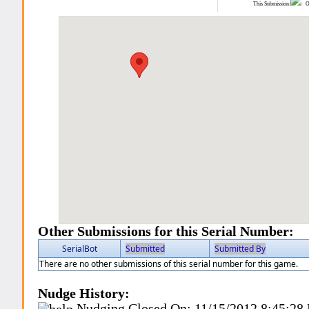
This Submission:
Ot
Other Submissions for this Serial Number:
SerialBot
Submitted
Submitted By
There are no other submissions of this serial number for this game.
Nudge History:
Nudging Closed On:
11/15/2012 8:45:28