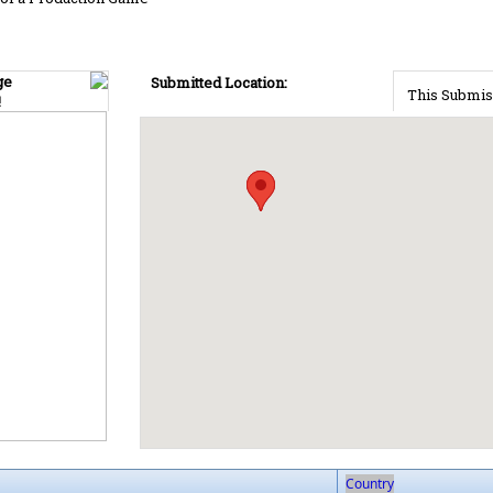
ge
Submitted Location:
This Submis
!
Country