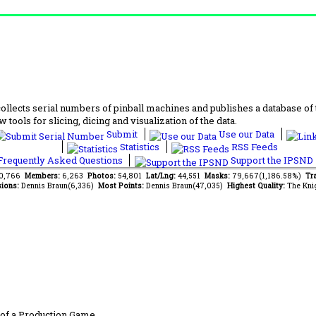
lects serial numbers of pinball machines and publishes a database of th
 tools for slicing, dicing and visualization of the data.
Submit
Use our Data
Statistics
RSS Feeds
requently Asked Questions
Support the IPSND
80,766
Members:
6,263
Photos:
54,801
Lat/Lng:
44,551
Masks:
79,667(1,186.58%)
Tra
ions:
Dennis Braun(6,336)
Most Points:
Dennis Braun(47,035)
Highest Quality:
The Kni
of a Production Game