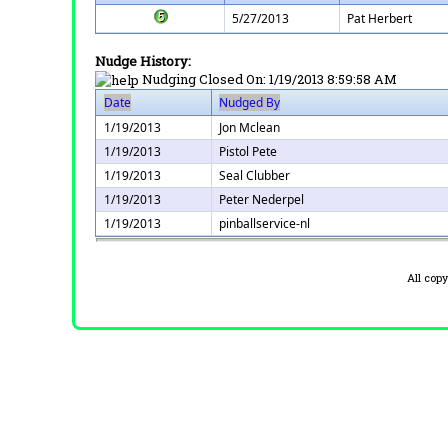
5/27/2013
Pat Herbert
Nudge History:
Nudging Closed On:
1/19/2013 8:59:58 AM
Date
Nudged By
1/19/2013
Jon Mclean
1/19/2013
Pistol Pete
1/19/2013
Seal Clubber
1/19/2013
Peter Nederpel
1/19/2013
pinballservice-nl
All cop