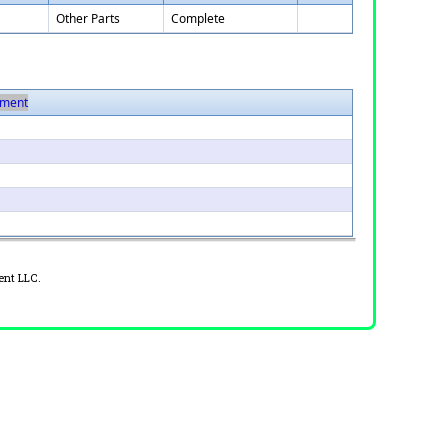
Other Parts
Complete
ment
ent LLC.