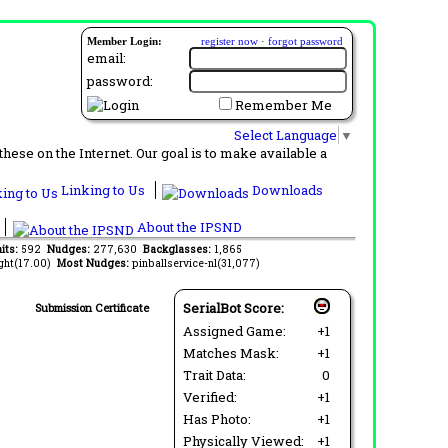
Member Login:
register now
·
forgot password
email:
password:
Remember Me
Select Language
▼
ese on the Internet. Our goal is to make available a
Linking to Us
Downloads
About the IPSND
its:
592
Nudges:
277,630
Backglasses:
1,865
ght(17.00)
Most Nudges:
pinballservice-nl(31,077)
SerialBot Score:
Submission Certificate
Assigned Game:
+1
Matches Mask:
+1
Trait Data:
0
Verified:
+1
Has Photo:
+1
Physically Viewed:
+1