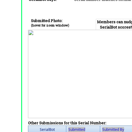
Submitted Photo:
Members can nud
(hover for zoom window)
SerialBot scores!
Other Submissions for this Serial Number:
SerialBot
Submitted
Submitted By