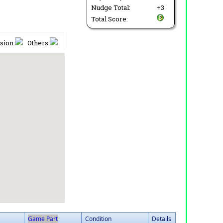
Nudge Total:
+3
Total Score:
sion:
Others:
Game Part
Condition
Details