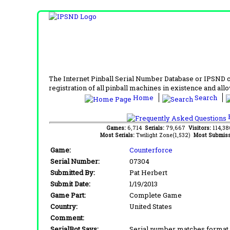
The Internet Pinball Serial Number Database or IPSND col
registration of all pinball machines in existence and allow
Home
Search
F
Games:
6,714
Serials:
79,667
Visitors:
114,3
Most Serials:
Twilight Zone(1,532)
Most Submiss
Game:
Counterforce
Serial Number:
07304
Submitted By:
Pat Herbert
Submit Date:
1/19/2013
Game Part:
Complete Game
Country:
United States
Comment:
SerialBot Says:
Serial number matches format 