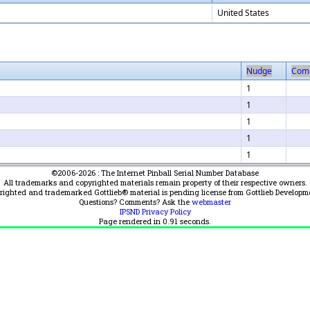
United States
Nudge
Com
1
1
1
1
1
©2006-2026 : The Internet Pinball Serial Number Database
All trademarks and copyrighted materials remain property of their respective owners.
yrighted and trademarked Gottlieb® material is pending license from Gottlieb Developm
Questions? Comments? Ask the
webmaster
IPSND Privacy Policy
Page rendered in
0.91
seconds.