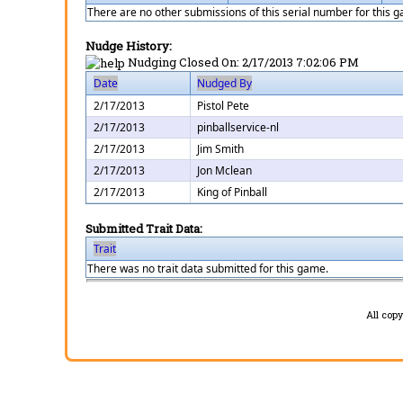
There are no other submissions of this serial number for this 
Nudge History:
Nudging Closed On:
2/17/2013 7:02:06 PM
Date
Nudged By
2/17/2013
Pistol Pete
2/17/2013
pinballservice-nl
2/17/2013
Jim Smith
2/17/2013
Jon Mclean
2/17/2013
King of Pinball
Submitted Trait Data:
Trait
There was no trait data submitted for this game.
All cop