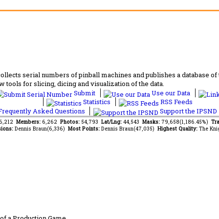
lects serial numbers of pinball machines and publishes a database of th
 tools for slicing, dicing and visualization of the data.
Submit
Use our Data
Statistics
RSS Feeds
requently Asked Questions
Support the IPSND
66,212
Members:
6,262
Photos:
54,793
Lat/Lng:
44,543
Masks:
79,658(1,186.45%)
Tra
ions:
Dennis Braun(6,336)
Most Points:
Dennis Braun(47,035)
Highest Quality:
The Kni
of a Production Game