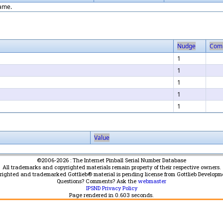
game.
Nudge
Com
1
1
1
1
1
Value
©2006-2026 : The Internet Pinball Serial Number Database
All trademarks and copyrighted materials remain property of their respective owners.
yrighted and trademarked Gottlieb® material is pending license from Gottlieb Developm
Questions? Comments? Ask the
webmaster
IPSND Privacy Policy
Page rendered in
0.603
seconds.