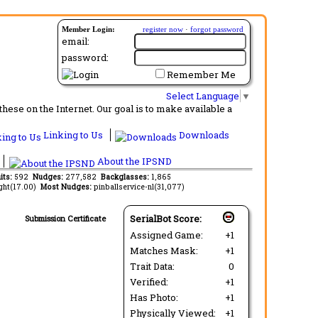
Member Login:
register now
·
forgot password
email:
password:
Remember Me
Select Language
▼
ese on the Internet. Our goal is to make available a
Linking to Us
Downloads
About the IPSND
its:
592
Nudges:
277,582
Backglasses:
1,865
ght(17.00)
Most Nudges:
pinballservice-nl(31,077)
SerialBot Score:
Submission Certificate
Assigned Game:
+1
Matches Mask:
+1
Trait Data:
0
Verified:
+1
Has Photo:
+1
Physically Viewed:
+1