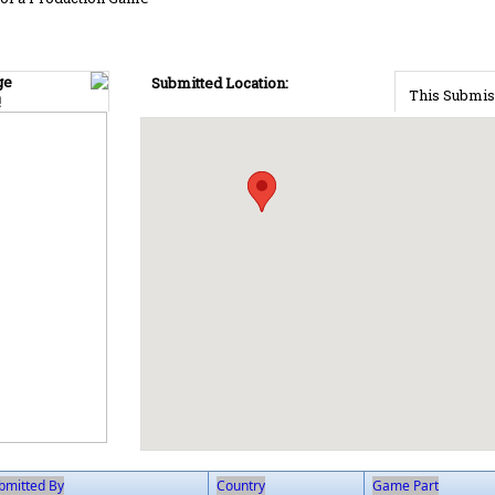
ge
Submitted Location:
This Submis
!
bmitted By
Country
Game Part