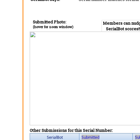
Submitted Photo:
Members can nud
(hover for zoom window)
SerialBot scores!
Other Submissions for this Serial Number:
SerialBot
Submitted
Su