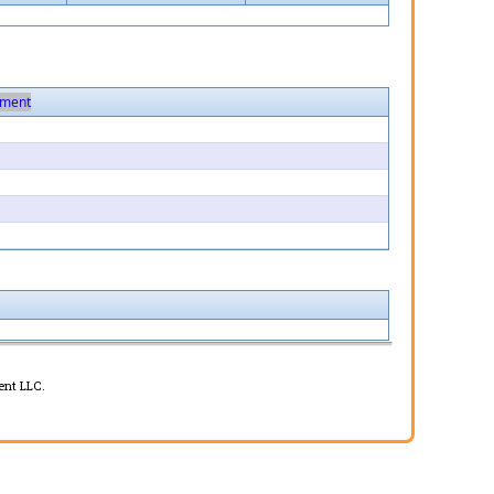
ment
ent LLC.