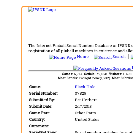
The Internet Pinball Serial Number Database or IPSND col
registration of all pinball machines in existence and allow
Home
Search
F
Games:
6,714
Serials:
79,658
Visitors:
114,3
Most Serials:
Twilight Zone(1,532)
Most Submiss
Game:
Black Hole
Serial Number:
07825
Submitted By:
Pat Herbert
Submit Date:
2/17/2013
Game Part:
Other Parts
Country:
United States
Comment:
SerialBot Says:
Serial number matches format 