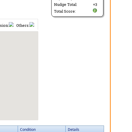
Nudge Total:
+3
Total Score:
sion:
Others:
Condition
Details