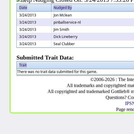
Date
Nudged By
3/24/2013
Jon Mclean
3/24/2013
pinballservice-nl
3/24/2013
Jim Smith
3/24/2013
Dick Lineberry
3/24/2013
Seal Clubber
Submitted Trait Data:
Trait
There was no trait data submitted for this game.
©2006-2026 : The Inte
All trademarks and copyrighted mate
All copyrighted and trademarked Gottlieb® m
Questions? C
IPSN
Page ren