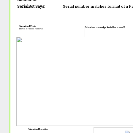
SerialBot Says:
Serial number matches format of a 
Submitted Photo:
Members can nudge SerialBot scores!!
(hover for zoom window)
Submitted Location: