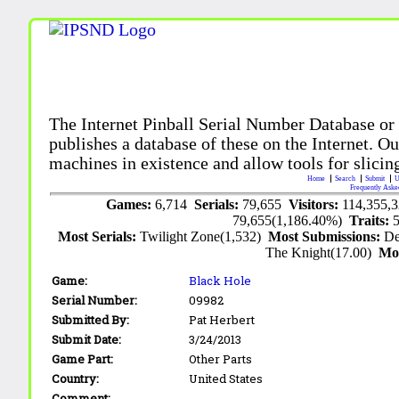
The Internet Pinball Serial Number Database or
publishes a database of these on the Internet. Our
machines in existence and allow tools for slicing
Home
Search
Submit
U
Frequently Aske
Games:
6,714
Serials:
79,655
Visitors:
114,355,
79,655(1,186.40%)
Traits:
Most Serials:
Twilight Zone(1,532)
Most Submissions:
De
The Knight(17.00)
Mo
Game:
Black Hole
Serial Number:
09982
Submitted By:
Pat Herbert
Submit Date:
3/24/2013
Game Part:
Other Parts
Country:
United States
Comment: