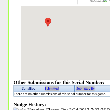
This Submission:
Ot
Other Submissions for this Serial Number:
SerialBot
Submitted
Submitted By
There are no other submissions of this serial number for this game.
Nudge History:
Nudging Closed On:
3/24/2013 7:33:26 