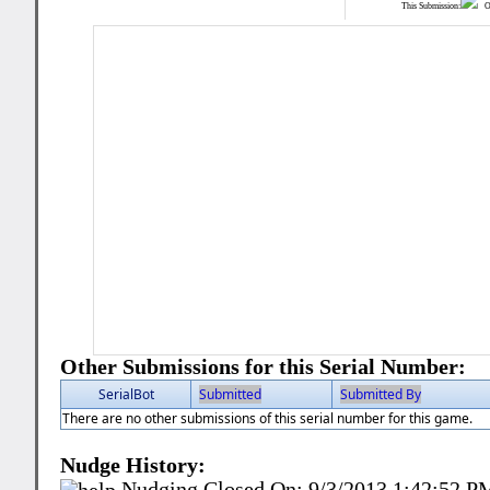
This Submission:
Ot
Other Submissions for this Serial Number:
SerialBot
Submitted
Submitted By
There are no other submissions of this serial number for this game.
Nudge History:
Nudging Closed On:
9/3/2013 1:42:52 P