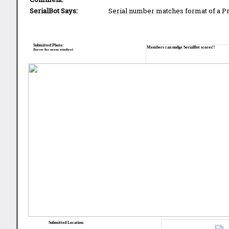
SerialBot Says:
Serial number matches format of a 
Submitted Photo:
Members can nudge SerialBot scores!!
(hover for zoom window)
Submitted Location: