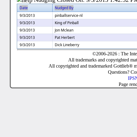
Date
Nudged By
9/3/2013
pinballservice-nl
9/3/2013
King of Pinball
9/3/2013
Jon Mclean
9/3/2013
Pat Herbert
9/3/2013
Dick Lineberry
©2006-2026 : The Inte
All trademarks and copyrighted mate
All copyrighted and trademarked Gottlieb® m
Questions? C
IPSN
Page ren