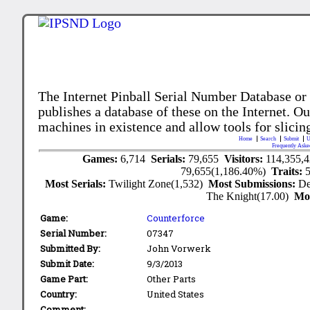
The Internet Pinball Serial Number Database or
publishes a database of these on the Internet. Our
machines in existence and allow tools for slicing
Home
Search
Submit
U
Frequently Aske
Games:
6,714
Serials:
79,655
Visitors:
114,355,
79,655(1,186.40%)
Traits:
Most Serials:
Twilight Zone(1,532)
Most Submissions:
De
The Knight(17.00)
Mo
Game:
Counterforce
Serial Number:
07347
Submitted By:
John Vorwerk
Submit Date:
9/3/2013
Game Part:
Other Parts
Country:
United States
Comment: