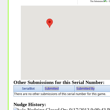
This Submission:
Ot
Other Submissions for this Serial Number:
SerialBot
Submitted
Submitted By
There are no other submissions of this serial number for this game.
Nudge History:
Nudging Closed On:
9/17/2013 9:09:43 