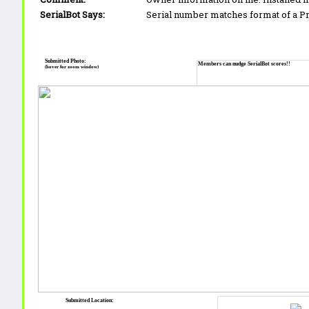
SerialBot Says:
Serial number matches format of a 
Submitted Photo:
Members can nudge SerialBot scores!!
(hover for zoom window)
Submitted Location: