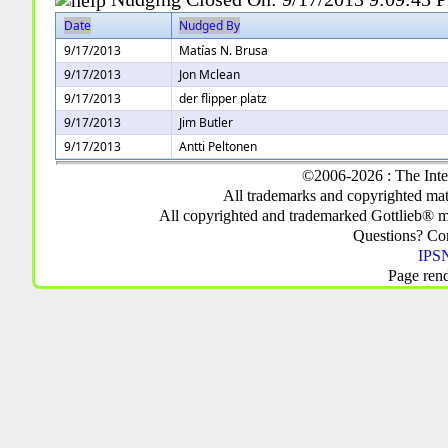
Date
Nudged By
9/17/2013
Matías N. Brusa
9/17/2013
Jon Mclean
9/17/2013
der flipper platz
9/17/2013
Jim Butler
9/17/2013
Antti Peltonen
©2006-2026 : The Inte
All trademarks and copyrighted mate
All copyrighted and trademarked Gottlieb® m
Questions? C
IPSN
Page ren