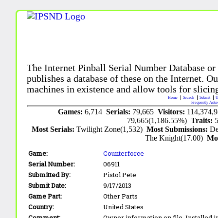
The Internet Pinball Serial Number Database or
publishes a database of these on the Internet. Our
machines in existence and allow tools for slicing
Home
Search
Submit
U
Frequently Aske
Games:
6,714
Serials:
79,665
Visitors:
114,374,
79,665(1,186.55%)
Traits:
Most Serials:
Twilight Zone(1,532)
Most Submissions:
De
The Knight(17.00)
Mo
Game:
Counterforce
Serial Number:
06911
Submitted By:
Pistol Pete
Submit Date:
9/17/2013
Game Part:
Other Parts
Country:
United States
Comment:
Owner information on file. Installed i