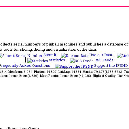
lects serial numbers of pinball machines and publishes a database of th
 tools for slicing, dicing and visualization of the data.
Submit
Use our Data
Statistics
RSS Feeds
requently Asked Questions
Support the IPSND
13,514
Members:
6,264
Photos:
54,807
Lat/Lng:
44,554
Masks:
79,673(1,186.67%)
Tra
ions:
Dennis Braun(6,336)
Most Points:
Dennis Braun(47,035)
Highest Quality:
The Kni
of a Production Game