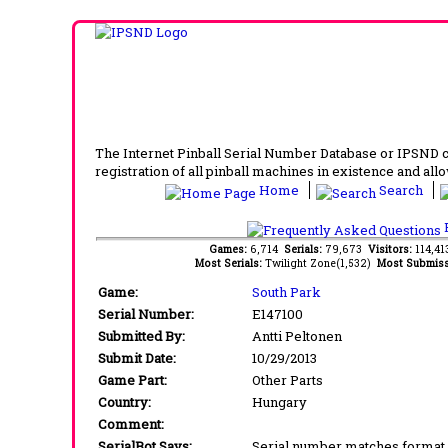
The Internet Pinball Serial Number Database or IPSND col
registration of all pinball machines in existence and allow
Home
Search
F
Games:
6,714
Serials:
79,673
Visitors:
114,4
Most Serials:
Twilight Zone(1,532)
Most Submiss
Game:
South Park
Serial Number:
E147100
Submitted By:
Antti Peltonen
Submit Date:
10/29/2013
Game Part:
Other Parts
Country:
Hungary
Comment:
SerialBot Says:
Serial number matches format 