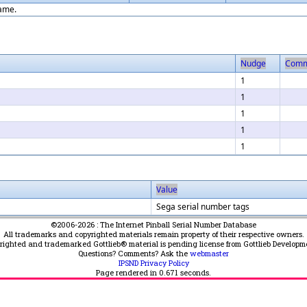
game.
Nudge
Comm
1
1
1
1
1
Value
Sega serial number tags
©2006-2026 : The Internet Pinball Serial Number Database
All trademarks and copyrighted materials remain property of their respective owners.
yrighted and trademarked Gottlieb® material is pending license from Gottlieb Developm
Questions? Comments? Ask the
webmaster
IPSND Privacy Policy
Page rendered in
0.671
seconds.