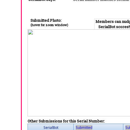
Submitted Photo:
Members can nud
(hover for zoom window)
SerialBot scores!
Other Submissions for this Serial Number:
SerialBot
Submitted
Su