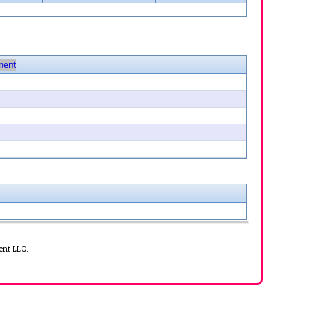
ent
ent LLC.