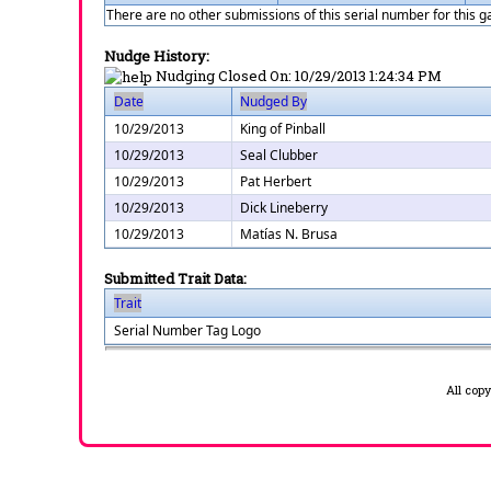
There are no other submissions of this serial number for this 
Nudge History:
Nudging Closed On:
10/29/2013 1:24:34 PM
Date
Nudged By
10/29/2013
King of Pinball
10/29/2013
Seal Clubber
10/29/2013
Pat Herbert
10/29/2013
Dick Lineberry
10/29/2013
Matías N. Brusa
Submitted Trait Data:
Trait
Serial Number Tag Logo
All cop