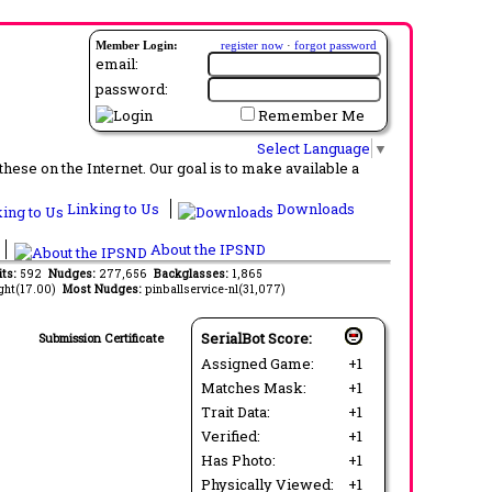
Member Login:
register now
·
forgot password
email:
password:
Remember Me
Select Language
▼
ese on the Internet. Our goal is to make available a
Linking to Us
Downloads
About the IPSND
its:
592
Nudges:
277,656
Backglasses:
1,865
ght(17.00)
Most Nudges:
pinballservice-nl(31,077)
SerialBot Score:
Submission Certificate
Assigned Game:
+1
Matches Mask:
+1
Trait Data:
+1
Verified:
+1
Has Photo:
+1
Physically Viewed:
+1