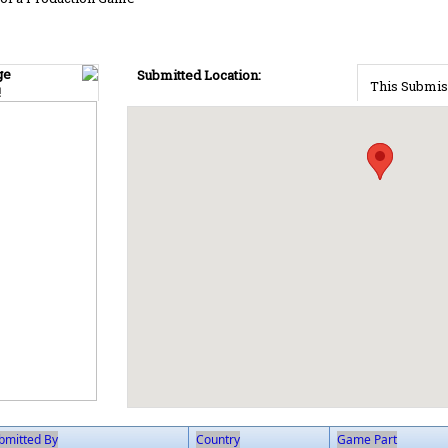
ge
Submitted Location:
This Submis
!
bmitted By
Country
Game Part