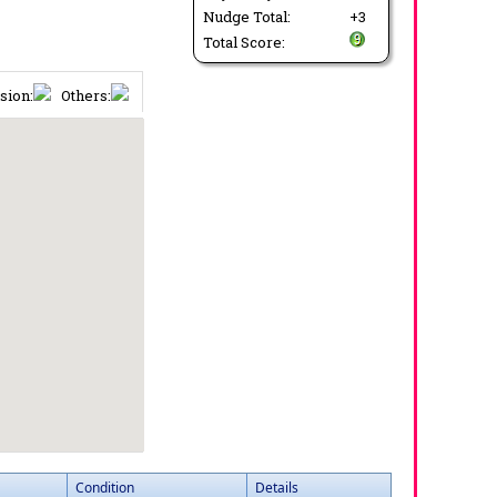
Nudge Total:
+3
Total Score:
sion:
Others:
Condition
Details