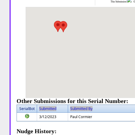
This Submission:
Ot
Other Submissions for this Serial Number:
SerialBot
Submitted
Submitted By
3/12/2023
Paul Cormier
Nudge History: