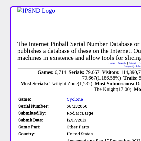
The Internet Pinball Serial Number Database or
publishes a database of these on the Internet. Our
machines in existence and allow tools for slicing
Home
Search
Submit
U
Frequently Aske
Games:
6,714
Serials:
79,667
Visitors:
114,390,
79,667(1,186.58%)
Traits:
Most Serials:
Twilight Zone(1,532)
Most Submissions:
De
The Knight(17.00)
Mo
Game:
Cyclone
Serial Number:
564132060
Submitted By:
Rod McLarge
Submit Date:
12/17/2013
Game Part:
Other Parts
Country:
United States
Accessed on eBay, 17 December 2013. I