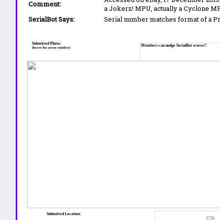
Comment:
a Jokerz! MPU, actually a Cyclone M
SerialBot Says:
Serial number matches format of a 
Submitted Photo:
Members can nudge SerialBot scores!!
(hover for zoom window)
Submitted Location: