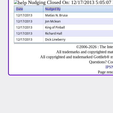
Nudging Closed On:
12/17/2013 5:05:07
Date
Nudged By
12/17/2013
Matías N. Brusa
12/17/2013
Jon Mclean
12/17/2013
King of Pinball
12/17/2013
Richard Hall
12/17/2013
Dick Lineberry
©2006-2026 : The Inte
All trademarks and copyrighted mate
All copyrighted and trademarked Gottlieb® m
Questions? C
IPSN
Page ren