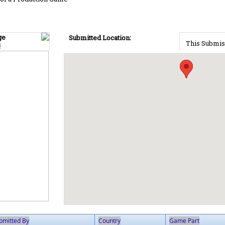
ge
Submitted Location:
This Submis
!
bmitted By
Country
Game Part