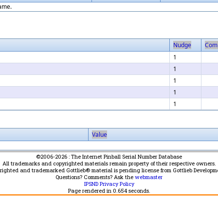
game.
Nudge
Com
1
1
1
1
1
Value
©2006-2026 : The Internet Pinball Serial Number Database
All trademarks and copyrighted materials remain property of their respective owners.
yrighted and trademarked Gottlieb® material is pending license from Gottlieb Developm
Questions? Comments? Ask the
webmaster
IPSND Privacy Policy
Page rendered in
0.654
seconds.