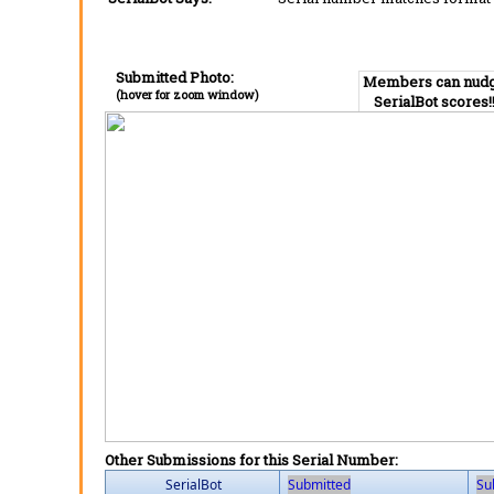
Submitted Photo:
Members can nud
(hover for zoom window)
SerialBot scores!
Other Submissions for this Serial Number:
SerialBot
Submitted
Su