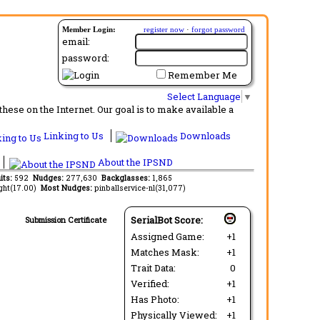
Member Login:
register now
·
forgot password
email:
password:
Remember Me
Select Language
▼
ese on the Internet. Our goal is to make available a
Linking to Us
Downloads
About the IPSND
its:
592
Nudges:
277,630
Backglasses:
1,865
ght(17.00)
Most Nudges:
pinballservice-nl(31,077)
SerialBot Score:
Submission Certificate
Assigned Game:
+1
Matches Mask:
+1
Trait Data:
0
Verified:
+1
Has Photo:
+1
Physically Viewed:
+1