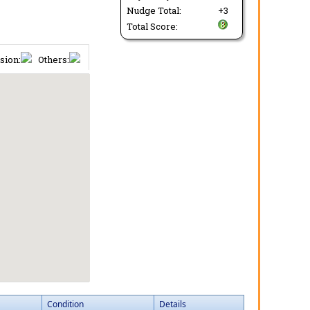
Nudge Total:
+3
Total Score:
sion:
Others:
Condition
Details