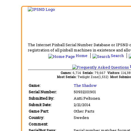
The Internet Pinball Serial Number Database or IPSND col
registration of all pinball machines in existence and allow
Home
Search
F
Games:
6,714
Serials:
79,667
Visitors:
114,3
Most Serials:
Twilight Zone(1,532)
Most Submiss
Game:
The Shadow
Serial Number:
50932101901
Submitted By:
Antti Peltonen
Submit Date:
2/21/2014
Game Part:
Other Parts
Country:
Sweden
Comment:
SerialBot Says:
Serial number matches format 