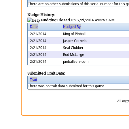
There are no other submissions of this serial number for this 
Nudge History:
Nudging Closed On:
2/21/2014 4:05:57 AM
Date
Nudged By
2/21/2014
King of Pinball
2/21/2014
Jasper Cornelis
2/21/2014
Seal Clubber
2/21/2014
Rod McLarge
2/21/2014
pinballservice-nl
Submitted Trait Data:
Trait
There was no trait data submitted for this game.
All cop