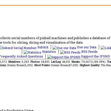
lects serial numbers of pinball machines and publishes a database of th
 tools for slicing, dicing and visualization of the data.
Submit
Use our Data
Statistics
RSS Feeds
requently Asked Questions
Support the IPSND
85,072
Members:
6,263
Photos:
54,801
Lat/Lng:
44,551
Masks:
79,667(1,186.58%)
Tra
ions:
Dennis Braun(6,336)
Most Points:
Dennis Braun(47,035)
Highest Quality:
The Kni
of a Production Game