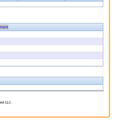
ment
ent LLC.