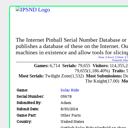
The Internet Pinball Serial Number Database or
publishes a database of these on the Internet. Our
machines in existence and allow tools for slicing
Home
Search
Submit
U
Frequently Aske
Games:
6,714
Serials:
79,655
Visitors:
114,355,
79,655(1,186.40%)
Traits:
Most Serials:
Twilight Zone(1,532)
Most Submissions:
De
The Knight(17.00)
Mo
Game:
Solar Ride
Serial Number:
05678
Submitted By:
Adam
Submit Date:
8/30/2014
Game Part:
Other Parts
Country:
United States
Gottlieb Solar Ride playfield on ebay: