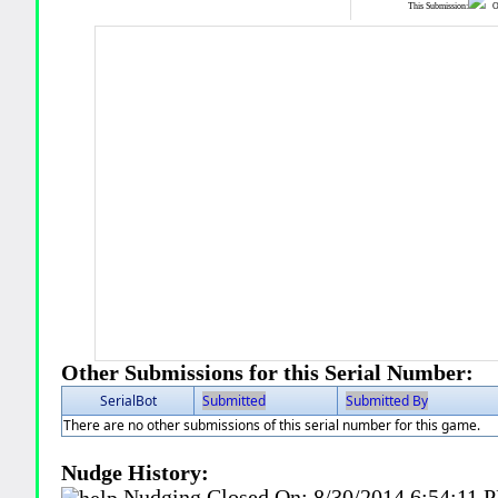
This Submission:
Ot
Other Submissions for this Serial Number:
SerialBot
Submitted
Submitted By
There are no other submissions of this serial number for this game.
Nudge History:
Nudging Closed On:
8/30/2014 6:54:11 