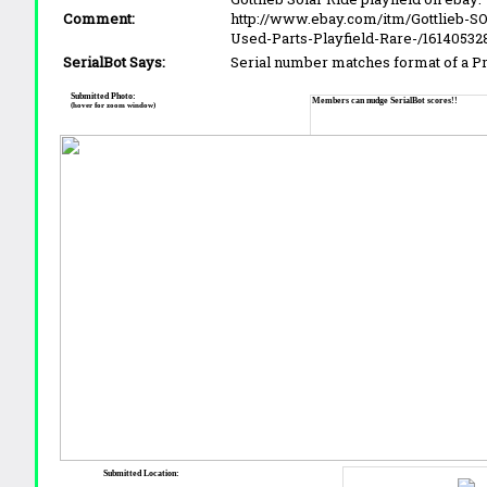
Comment:
http://www.ebay.com/itm/Gottlieb-S
Used-Parts-Playfield-Rare-/16140532
SerialBot Says:
Serial number matches format of a 
Submitted Photo:
Members can nudge SerialBot scores!!
(hover for zoom window)
Submitted Location: