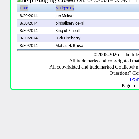
Date
Nudged By
8/30/2014
Jon Mclean
8/30/2014
pinballservice-nl
8/30/2014
King of Pinball
8/30/2014
Dick Lineberry
8/30/2014
Matías N. Brusa
©2006-2026 : The Inte
All trademarks and copyrighted mate
All copyrighted and trademarked Gottlieb® m
Questions? C
IPSN
Page ren