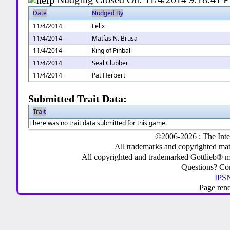
Date
Nudged By
11/4/2014
Felix
11/4/2014
Matías N. Brusa
11/4/2014
King of Pinball
11/4/2014
Seal Clubber
11/4/2014
Pat Herbert
Submitted Trait Data:
Trait
There was no trait data submitted for this game.
©2006-2026 : The Inte
All trademarks and copyrighted mate
All copyrighted and trademarked Gottlieb® m
Questions? C
IPSN
Page ren