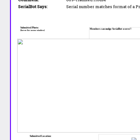
SerialBot Says:
Serial number matches format of a 
Submitted Photo:
Members can nudge SerialBot scores!!
(hover for zoom window)
Submitted Location: