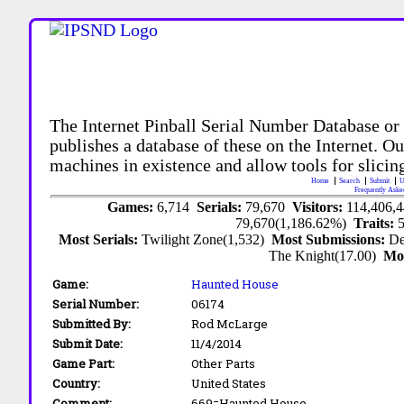
The Internet Pinball Serial Number Database or
publishes a database of these on the Internet. Our
machines in existence and allow tools for slicing
Home
Search
Submit
U
Frequently Aske
Games:
6,714
Serials:
79,670
Visitors:
114,406,
79,670(1,186.62%)
Traits:
Most Serials:
Twilight Zone(1,532)
Most Submissions:
De
The Knight(17.00)
Mo
Game:
Haunted House
Serial Number:
06174
Submitted By:
Rod McLarge
Submit Date:
11/4/2014
Game Part:
Other Parts
Country:
United States
Comment:
669=Haunted House