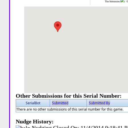
This Submission:
Ot
Other Submissions for this Serial Number:
SerialBot
Submitted
Submitted By
There are no other submissions of this serial number for this game.
Nudge History:
Nudging Closed On:
11/4/2014 9:18:41 