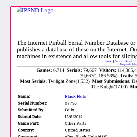
The Internet Pinball Serial Number Database or
publishes a database of these on the Internet. Our
machines in existence and allow tools for slicing
Home
Search
Submit
U
Frequently Aske
Games:
6,714
Serials:
79,667
Visitors:
114,385,
79,667(1,186.58%)
Traits:
Most Serials:
Twilight Zone(1,532)
Most Submissions:
De
The Knight(17.00)
Mo
Game:
Black Hole
Serial Number:
07756
Submitted By:
Felix
Submit Date:
12/8/2014
Game Part:
Other Parts
Country:
United States
Comment:
eBay Black Hole (668)