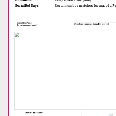
SerialBot Says:
Serial number matches format of a 
Submitted Photo:
Members can nudge SerialBot scores!!
(hover for zoom window)
Submitted Location: