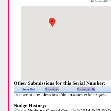
This Submission:
Ot
Other Submissions for this Serial Number:
SerialBot
Submitted
Submitted By
There are no other submissions of this serial number for this game.
Nudge History:
Nudging Closed On:
12/8/2014 6:37:00 