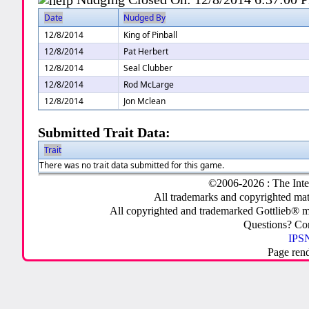
Date
Nudged By
12/8/2014
King of Pinball
12/8/2014
Pat Herbert
12/8/2014
Seal Clubber
12/8/2014
Rod McLarge
12/8/2014
Jon Mclean
Submitted Trait Data:
Trait
There was no trait data submitted for this game.
©2006-2026 : The Inte
All trademarks and copyrighted mate
All copyrighted and trademarked Gottlieb® m
Questions? C
IPSN
Page ren