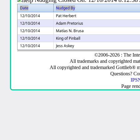
Date
Nudged By
12/10/2014
Pat Herbert
12/10/2014
Adam Pretorius
12/10/2014
Matías N. Brusa
12/10/2014
King of Pinball
12/10/2014
Jess Askey
©2006-2026 : The Inte
All trademarks and copyrighted mate
All copyrighted and trademarked Gottlieb® m
Questions? C
IPSN
Page ren