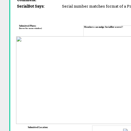
SerialBot Says:
Serial number matches format of a 
Submitted Photo:
Members can nudge SerialBot scores!!
(hover for zoom window)
Submitted Location: