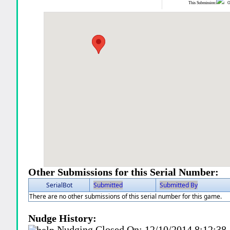
This Submission:
Ot
Other Submissions for this Serial Number:
SerialBot
Submitted
Submitted By
There are no other submissions of this serial number for this game.
Nudge History:
Nudging Closed On:
12/10/2014 8:12:3