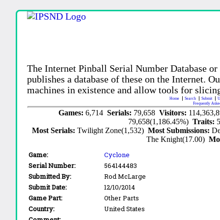
The Internet Pinball Serial Number Database or
publishes a database of these on the Internet. Our
machines in existence and allow tools for slicing
Home
Search
Submit
U
Frequently Aske
Games:
6,714
Serials:
79,658
Visitors:
114,363,
79,658(1,186.45%)
Traits:
Most Serials:
Twilight Zone(1,532)
Most Submissions:
De
The Knight(17.00)
Mo
Game:
Cyclone
Serial Number:
564144483
Submitted By:
Rod McLarge
Submit Date:
12/10/2014
Game Part:
Other Parts
Country:
United States
Comment: