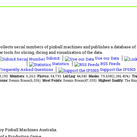
lects serial numbers of pinball machines and publishes a database of th
 tools for slicing, dicing and visualization of the data.
Submit
Use our Data
Statistics
RSS Feeds
requently Asked Questions
Support the IPSND
63,190
Members:
6,262
Photos:
54,793
Lat/Lng:
44,543
Masks:
79,658(1,186.45%)
Tra
ions:
Dennis Braun(6,336)
Most Points:
Dennis Braun(47,035)
Highest Quality:
The Kni
by Pinball Machines Australia.
of a Production Game