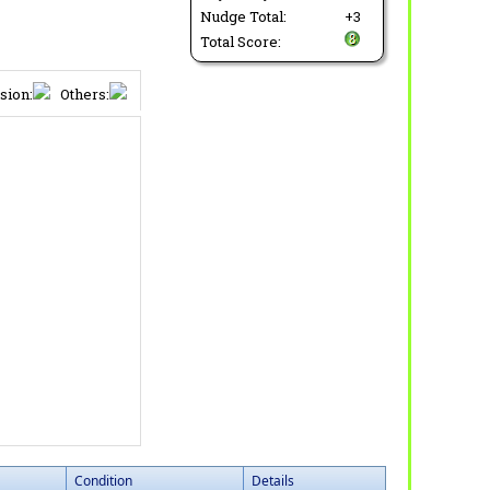
Nudge Total:
+3
Total Score:
sion:
Others:
Condition
Details