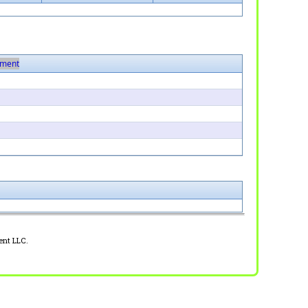
ment
ent LLC.