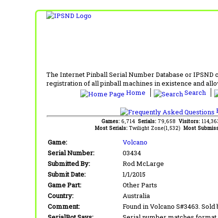
The Internet Pinball Serial Number Database or IPSND col
registration of all pinball machines in existence and allow
Home
Search
F
Games:
6,714
Serials:
79,658
Visitors:
114,3
Most Serials:
Twilight Zone(1,532)
Most Submiss
Game:
Volcano
Serial Number:
03434
Submitted By:
Rod McLarge
Submit Date:
1/1/2015
Game Part:
Other Parts
Country:
Australia
Comment:
Found in Volcano S#3463. Sold 
SerialBot Says:
Serial number matches format 