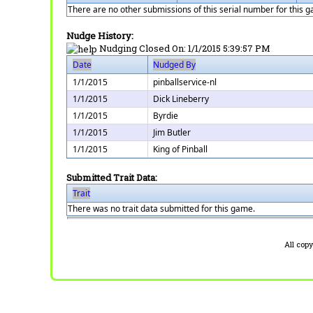
There are no other submissions of this serial number for this 
Nudge History:
Nudging Closed On:
1/1/2015 5:39:57 PM
Date
Nudged By
1/1/2015
pinballservice-nl
1/1/2015
Dick Lineberry
1/1/2015
Byrdie
1/1/2015
Jim Butler
1/1/2015
King of Pinball
Submitted Trait Data:
Trait
There was no trait data submitted for this game.
All cop