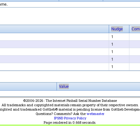
game.
Nudge
Com
1
1
1
1
1
Value
©2006-2026 : The Internet Pinball Serial Number Database
All trademarks and copyrighted materials remain property of their respective owners.
yrighted and trademarked Gottlieb® material is pending license from Gottlieb Developm
Questions? Comments? Ask the
webmaster
IPSND Privacy Policy
Page rendered in
0.668
seconds.