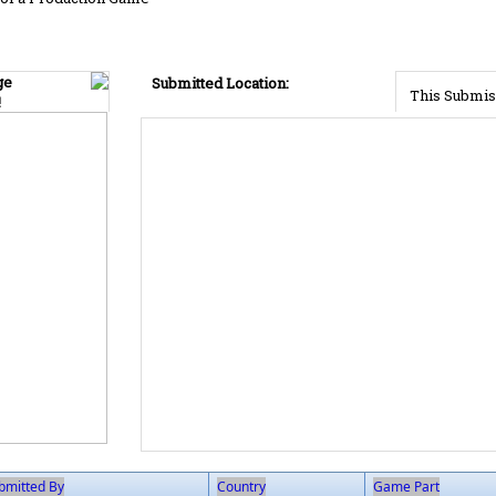
ge
Submitted Location:
This Submis
!
bmitted By
Country
Game Part