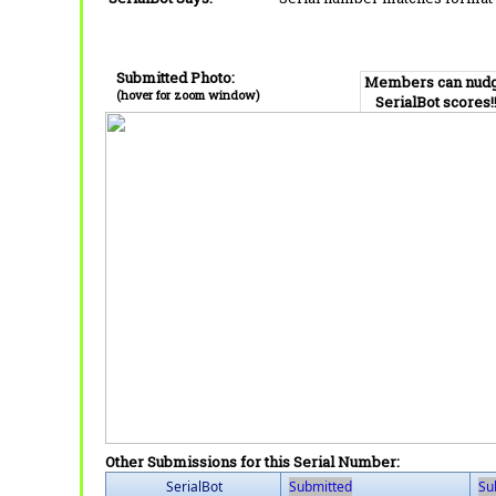
Submitted Photo:
Members can nud
(hover for zoom window)
SerialBot scores!
Other Submissions for this Serial Number:
SerialBot
Submitted
Su