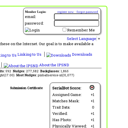
Member Login:
register now
·
forgot password
email:
password:
Remember Me
Select Language
▼
ese on the Internet. Our goal is to make available a
Linking to Us
Downloads
About the IPSND
its:
592
Nudges:
277,582
Backglasses:
1,865
ght(17.00)
Most Nudges:
pinballservice-nl(31,077)
SerialBot Score:
Submission Certificate
Assigned Game:
+1
Matches Mask:
+1
Trait Data:
0
Verified:
+1
Has Photo:
+1
Physically Viewed:
+1