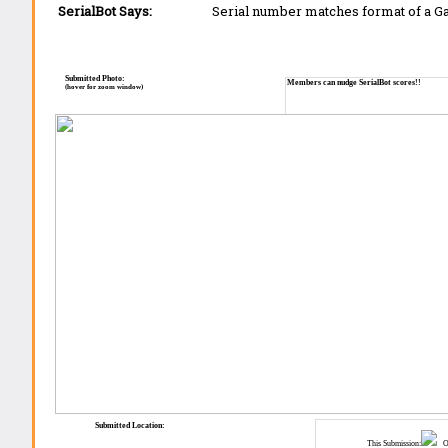
SerialBot Says:
Serial number matches format of a 
Submitted Photo:
Members can nudge SerialBot scores!!
(hover for zoom window)
Submitted Location:
This Submission:
Ot