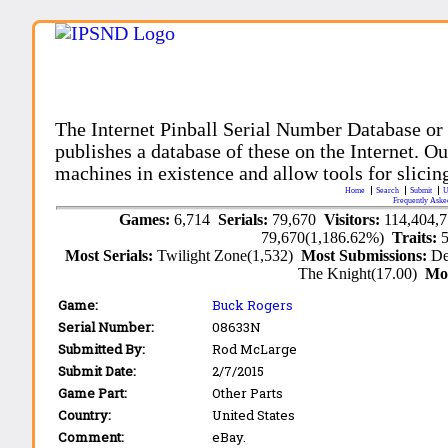
The Internet Pinball Serial Number Database or
publishes a database of these on the Internet. Our
machines in existence and allow tools for slicing
Home
Search
Submit
U
Frequently Aske
Games:
6,714
Serials:
79,670
Visitors:
114,404,
79,670(1,186.62%)
Traits:
Most Serials:
Twilight Zone(1,532)
Most Submissions:
De
The Knight(17.00)
Mo
Game:
Buck Rogers
Serial Number:
08633N
Submitted By:
Rod McLarge
Submit Date:
2/7/2015
Game Part:
Other Parts
Country:
United States
Comment:
eBay.