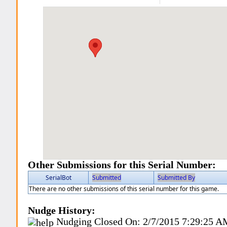
Other Submissions for this Serial Number:
SerialBot
Submitted
Submitted By
There are no other submissions of this serial number for this game.
Nudge History:
Nudging Closed On:
2/7/2015 7:29:25 A