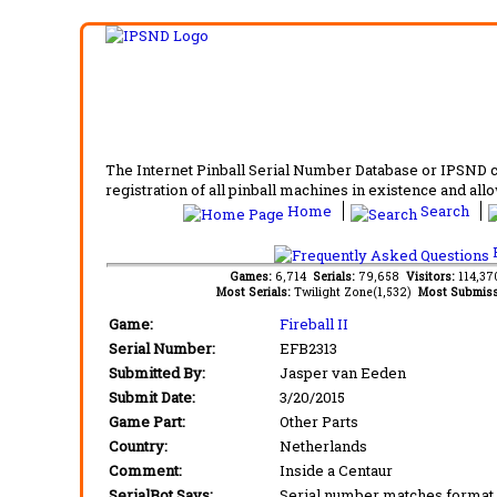
The Internet Pinball Serial Number Database or IPSND col
registration of all pinball machines in existence and allow
Home
Search
F
Games:
6,714
Serials:
79,658
Visitors:
114,3
Most Serials:
Twilight Zone(1,532)
Most Submiss
Game:
Fireball II
Serial Number:
EFB2313
Submitted By:
Jasper van Eeden
Submit Date:
3/20/2015
Game Part:
Other Parts
Country:
Netherlands
Comment:
Inside a Centaur
SerialBot Says:
Serial number matches format 