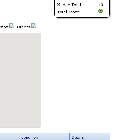
Nudge Total:
+3
Total Score:
sion:
Others:
Condition
Details