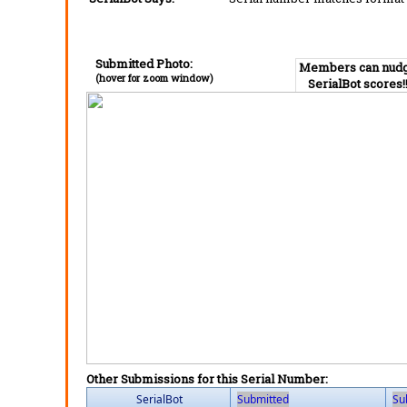
Submitted Photo:
Members can nud
(hover for zoom window)
SerialBot scores!
Other Submissions for this Serial Number:
SerialBot
Submitted
Su