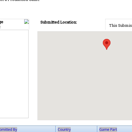
ge
Submitted Location:
This Submis
!
bmitted By
Country
Game Part