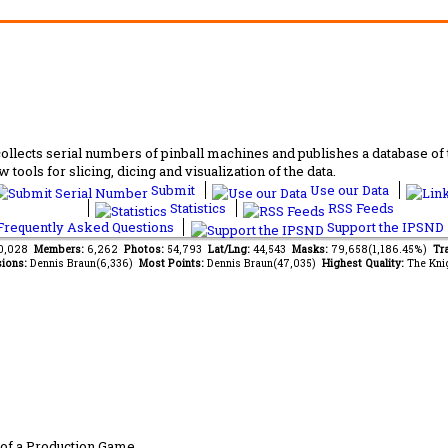
lects serial numbers of pinball machines and publishes a database of th
 tools for slicing, dicing and visualization of the data.
Submit
Use our Data
Statistics
RSS Feeds
requently Asked Questions
Support the IPSND
70,028
Members:
6,262
Photos:
54,793
Lat/Lng:
44,543
Masks:
79,658(1,186.45%)
Tra
ions:
Dennis Braun(6,336)
Most Points:
Dennis Braun(47,035)
Highest Quality:
The Kni
of a Production Game