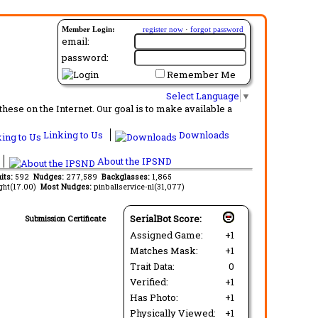
Member Login:
register now
·
forgot password
email:
password:
Remember Me
Select Language
▼
ese on the Internet. Our goal is to make available a
Linking to Us
Downloads
About the IPSND
its:
592
Nudges:
277,589
Backglasses:
1,865
ght(17.00)
Most Nudges:
pinballservice-nl(31,077)
SerialBot Score:
Submission Certificate
Assigned Game:
+1
Matches Mask:
+1
Trait Data:
0
Verified:
+1
Has Photo:
+1
Physically Viewed:
+1