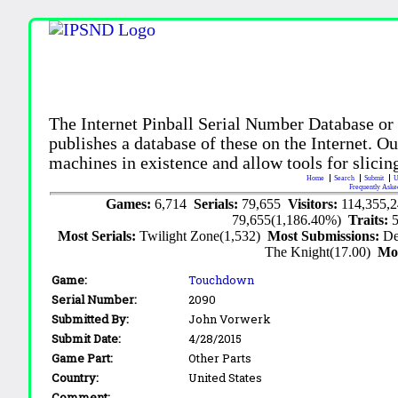
The Internet Pinball Serial Number Database or
publishes a database of these on the Internet. Our
machines in existence and allow tools for slicing
Home
Search
Submit
U
Frequently Aske
Games:
6,714
Serials:
79,655
Visitors:
114,355,
79,655(1,186.40%)
Traits:
Most Serials:
Twilight Zone(1,532)
Most Submissions:
De
The Knight(17.00)
Mo
Game:
Touchdown
Serial Number:
2090
Submitted By:
John Vorwerk
Submit Date:
4/28/2015
Game Part:
Other Parts
Country:
United States
Comment: