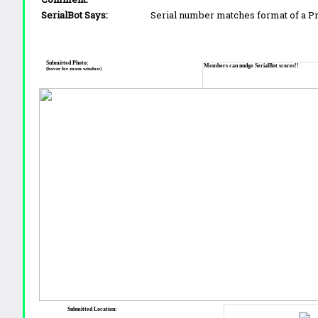
SerialBot Says:
Serial number matches format of a 
Submitted Photo:
Members can nudge SerialBot scores!!
(hover for zoom window)
Submitted Location: