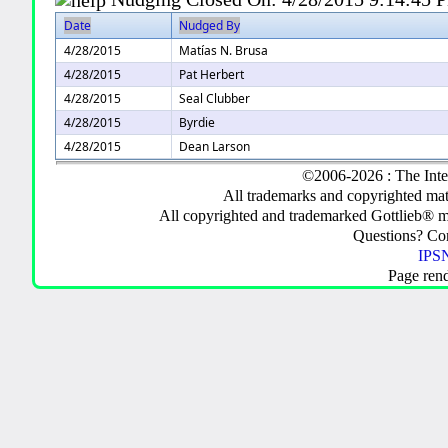
Date
Nudged By
4/28/2015
Matías N. Brusa
4/28/2015
Pat Herbert
4/28/2015
Seal Clubber
4/28/2015
Byrdie
4/28/2015
Dean Larson
©2006-2026 : The Inte
All trademarks and copyrighted mate
All copyrighted and trademarked Gottlieb® m
Questions? C
IPSN
Page ren