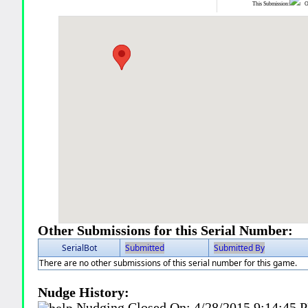
This Submission:
Ot
Other Submissions for this Serial Number:
SerialBot
Submitted
Submitted By
There are no other submissions of this serial number for this game.
Nudge History:
Nudging Closed On:
4/28/2015 9:14:45 