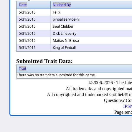
Date
Nudged By
5/31/2015
Felix
5/31/2015
pinballservice-nl
5/31/2015
Seal Clubber
5/31/2015
Dick Lineberry
5/31/2015
Matías N. Brusa
5/31/2015
King of Pinball
Submitted Trait Data:
Trait
There was no trait data submitted for this game.
©2006-2026 : The Inte
All trademarks and copyrighted mate
All copyrighted and trademarked Gottlieb® m
Questions? C
IPSN
Page ren