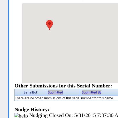
Other Submissions for this Serial Number:
SerialBot
Submitted
Submitted By
There are no other submissions of this serial number for this game.
Nudge History:
Nudging Closed On:
5/31/2015 7:37:30