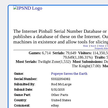
The Internet Pinball Serial Number Database or
publishes a database of these on the Internet. Our
machines in existence and allow tools for slicing
Home
Search
Submit
U
Frequently Aske
Games:
6,714
Serials:
79,649
Visitors:
114,350,
79,649(1,186.31%)
Traits:
Most Serials:
Twilight Zone(1,532)
Most Submissions:
De
The Knight(17.00)
Mo
Game:
Popeye Saves the Earth
Serial Number:
53322354382
Submitted By:
Rod McLarge
Submit Date:
5/31/2015
Game Part:
Other Parts
Country:
United States
Comment:
eBay.