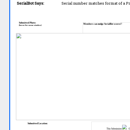
SerialBot Says:
Serial number matches format of a 
Submitted Photo:
Members can nudge SerialBot scores!!
(hover for zoom window)
Submitted Location:
This Submission:
Ot