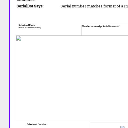
SerialBot Says:
Serial number matches format of a I
Submitted Photo:
Members can nudge SerialBot scores!!
(hover for zoom window)
Submitted Location: