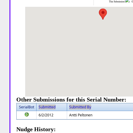
This Submission:
Ot
Other Submissions for this Serial Number:
SerialBot
Submitted
Submitted By
6/2/2012
Antti Peltonen
Nudge History: