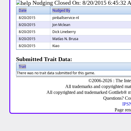
Nudging Closed On:
8/20/2015 6:45:32
Date
Nudged By
8/20/2015
pinballservice-nl
8/20/2015
Jon Mclean
8/20/2015
Dick Lineberry
8/20/2015
Matías N. Brusa
8/20/2015
Kiao
Submitted Trait Data:
Trait
There was no trait data submitted for this game.
©2006-2026 : The Inte
All trademarks and copyrighted mate
All copyrighted and trademarked Gottlieb® m
Questions? C
IPSN
Page ren