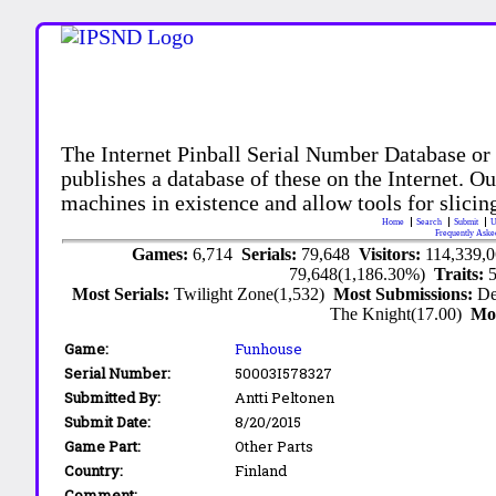
The Internet Pinball Serial Number Database or
publishes a database of these on the Internet. Our
machines in existence and allow tools for slicing
Home
Search
Submit
U
Frequently Aske
Games:
6,714
Serials:
79,648
Visitors:
114,339,
79,648(1,186.30%)
Traits:
Most Serials:
Twilight Zone(1,532)
Most Submissions:
De
The Knight(17.00)
Mo
Game:
Funhouse
Serial Number:
50003I578327
Submitted By:
Antti Peltonen
Submit Date:
8/20/2015
Game Part:
Other Parts
Country:
Finland
Comment: