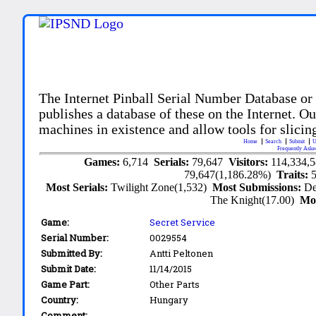
The Internet Pinball Serial Number Database or
publishes a database of these on the Internet. Our
machines in existence and allow tools for slicing
Home
Search
Submit
U
Frequently Aske
Games:
6,714
Serials:
79,647
Visitors:
114,334,
79,647(1,186.28%)
Traits:
Most Serials:
Twilight Zone(1,532)
Most Submissions:
De
The Knight(17.00)
Mo
Game:
Secret Service
Serial Number:
0029554
Submitted By:
Antti Peltonen
Submit Date:
11/14/2015
Game Part:
Other Parts
Country:
Hungary
Comment: