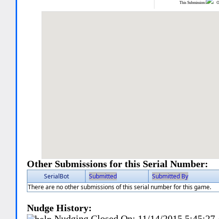
This Submission:
Ot
Other Submissions for this Serial Number:
SerialBot
Submitted
Submitted By
There are no other submissions of this serial number for this game.
Nudge History:
Nudging Closed On:
11/14/2015 5:45:2