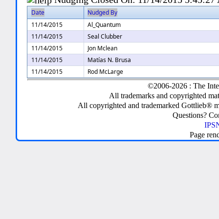
Date
Nudged By
11/14/2015
Al_Quantum
11/14/2015
Seal Clubber
11/14/2015
Jon Mclean
11/14/2015
Matías N. Brusa
11/14/2015
Rod McLarge
©2006-2026 : The Inte
All trademarks and copyrighted mate
All copyrighted and trademarked Gottlieb® m
Questions? C
IPSN
Page ren