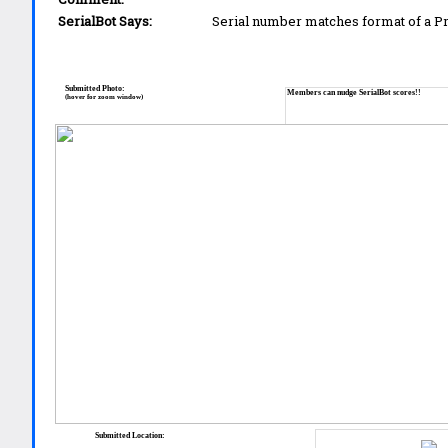
SerialBot Says:
Serial number matches format of a 
Submitted Photo:
Members can nudge SerialBot scores!!
(hover for zoom window)
Submitted Location: