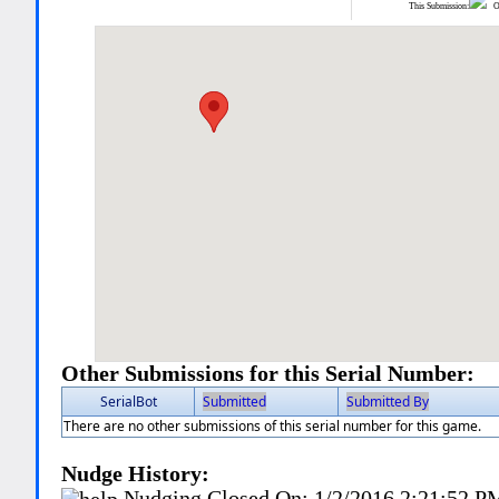
This Submission:
Ot
Other Submissions for this Serial Number:
SerialBot
Submitted
Submitted By
There are no other submissions of this serial number for this game.
Nudge History:
Nudging Closed On:
1/2/2016 2:21:52 P