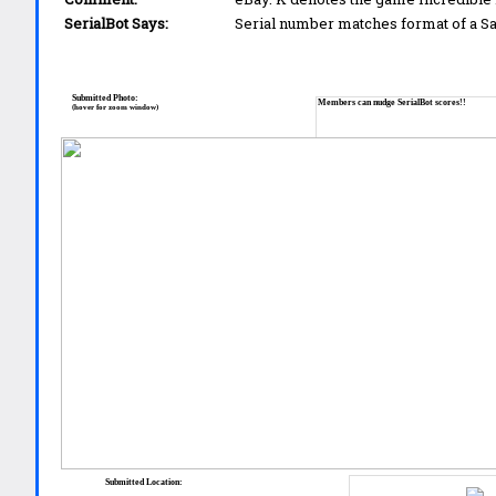
SerialBot Says:
Serial number matches format of a 
Submitted Photo:
Members can nudge SerialBot scores!!
(hover for zoom window)
Submitted Location: