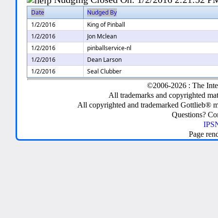
Date
Nudged By
1/2/2016
King of Pinball
1/2/2016
Jon Mclean
1/2/2016
pinballservice-nl
1/2/2016
Dean Larson
1/2/2016
Seal Clubber
©2006-2026 : The Inte
All trademarks and copyrighted mate
All copyrighted and trademarked Gottlieb® m
Questions? C
IPSN
Page ren