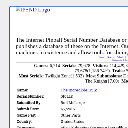
The Internet Pinball Serial Number Database or
publishes a database of these on the Internet. Our
machines in existence and allow tools for slicing
Home
Search
Submit
U
Frequently Aske
Games:
6,714
Serials:
79,678
Visitors:
114,429,
79,678(1,186.74%)
Traits:
Most Serials:
Twilight Zone(1,532)
Most Submissions:
De
The Knight(17.00)
Mo
Game:
The Incredible Hulk
Serial Number:
01022S
Submitted By:
Rod McLarge
Submit Date:
1/2/2016
Game Part:
Other Parts
Country:
United States
Comment:
eBay. K denotes the game Incredible