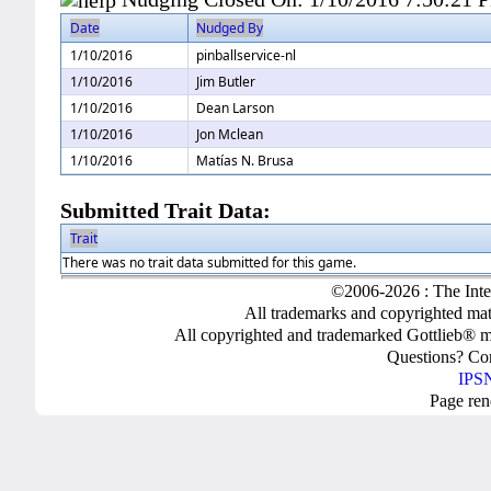
Date
Nudged By
1/10/2016
pinballservice-nl
1/10/2016
Jim Butler
1/10/2016
Dean Larson
1/10/2016
Jon Mclean
1/10/2016
Matías N. Brusa
Submitted Trait Data:
Trait
There was no trait data submitted for this game.
©2006-2026 : The Inte
All trademarks and copyrighted mate
All copyrighted and trademarked Gottlieb® m
Questions? C
IPSN
Page ren