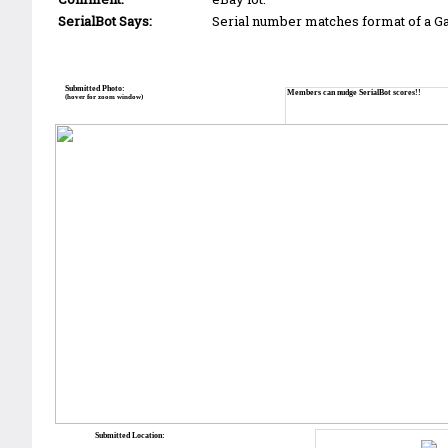
SerialBot Says:
Serial number matches format of a 
Submitted Photo:
Members can nudge SerialBot scores!!
(hover for zoom window)
Submitted Location: