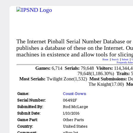
The Internet Pinball Serial Number Database or
publishes a database of these on the Internet. Our
machines in existence and allow tools for slicing
Home
Search
Submit
U
Frequently Aske
Games:
6,714
Serials:
79,648
Visitors:
114,344,
79,648(1,186.30%)
Traits:
Most Serials:
Twilight Zone(1,532)
Most Submissions:
De
The Knight(17.00)
Mo
Game:
Count-Down
Serial Number:
06492F
Submitted By:
Rod McLarge
Submit Date:
1/10/2016
Game Part:
Other Parts
Country:
United States
Comment:
eBay lot.