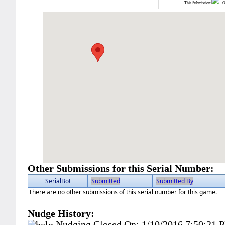
This Submission:
Ot
Other Submissions for this Serial Number:
SerialBot
Submitted
Submitted By
There are no other submissions of this serial number for this game.
Nudge History:
Nudging Closed On:
1/10/2016 7:50:21 