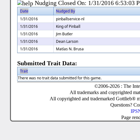
Nudging Closed On:
1/31/2016 6:53:03 
Date
Nudged By
1/31/2016
pinballservice-nl
1/31/2016
King of Pinball
1/31/2016
Jim Butler
1/31/2016
Dean Larson
1/31/2016
Matías N. Brusa
Submitted Trait Data:
Trait
There was no trait data submitted for this game.
©2006-2026 : The Inte
All trademarks and copyrighted mate
All copyrighted and trademarked Gottlieb® m
Questions? C
IPSN
Page ren