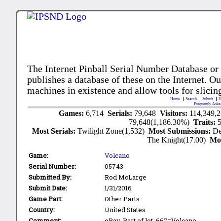
The Internet Pinball Serial Number Database or
publishes a database of these on the Internet. Our
machines in existence and allow tools for slicing
Home
Search
Submit
U
Frequently Aske
Games:
6,714
Serials:
79,648
Visitors:
114,349,
79,648(1,186.30%)
Traits:
Most Serials:
Twilight Zone(1,532)
Most Submissions:
De
The Knight(17.00)
Mo
Game:
Volcano
Serial Number:
05743
Submitted By:
Rod McLarge
Submit Date:
1/31/2016
Game Part:
Other Parts
Country:
United States
Comment:
eBay. Part of lot. 667=Volcano