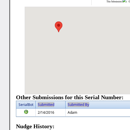
This Submission:
Ot
Other Submissions for this Serial Number:
SerialBot
Submitted
Submitted By
2/14/2016
Adam
Nudge History: