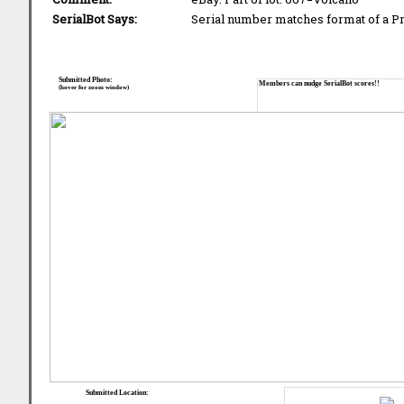
SerialBot Says:
Serial number matches format of a 
Submitted Photo:
Members can nudge SerialBot scores!!
(hover for zoom window)
Submitted Location: