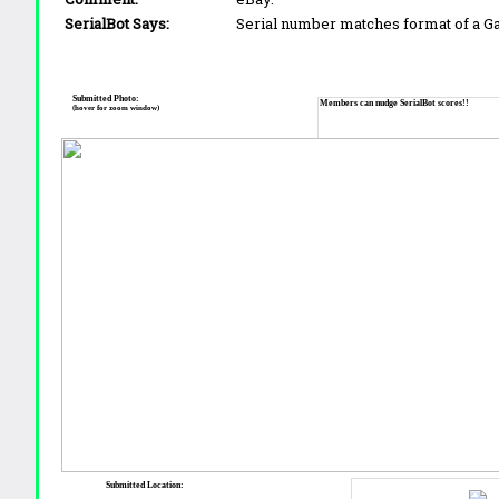
SerialBot Says:
Serial number matches format of a 
Submitted Photo:
Members can nudge SerialBot scores!!
(hover for zoom window)
Submitted Location: