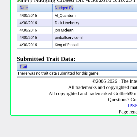
Date
Nudged By
4/30/2016
Al_Quantum
4/30/2016
Dick Lineberry
4/30/2016
Jon Mclean
4/30/2016
pinballservice-nl
4/30/2016
King of Pinball
Submitted Trait Data:
Trait
There was no trait data submitted for this game.
©2006-2026 : The Inte
All trademarks and copyrighted mate
All copyrighted and trademarked Gottlieb® m
Questions? C
IPSN
Page ren