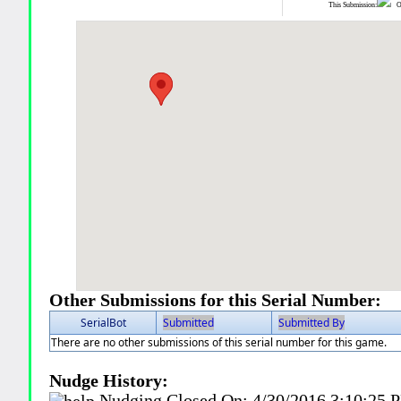
This Submission:
Ot
Other Submissions for this Serial Number:
SerialBot
Submitted
Submitted By
There are no other submissions of this serial number for this game.
Nudge History:
Nudging Closed On:
4/30/2016 3:10:25 