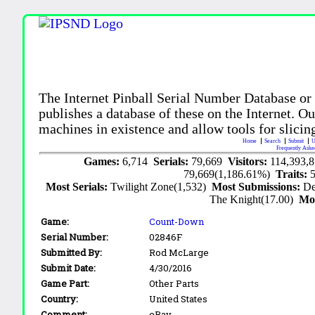
The Internet Pinball Serial Number Database or
publishes a database of these on the Internet. Our
machines in existence and allow tools for slicing
Home
Search
Submit
U
Frequently Aske
Games:
6,714
Serials:
79,669
Visitors:
114,393,
79,669(1,186.61%)
Traits:
Most Serials:
Twilight Zone(1,532)
Most Submissions:
De
The Knight(17.00)
Mo
Game:
Count-Down
Serial Number:
02846F
Submitted By:
Rod McLarge
Submit Date:
4/30/2016
Game Part:
Other Parts
Country:
United States
Comment:
eBay.