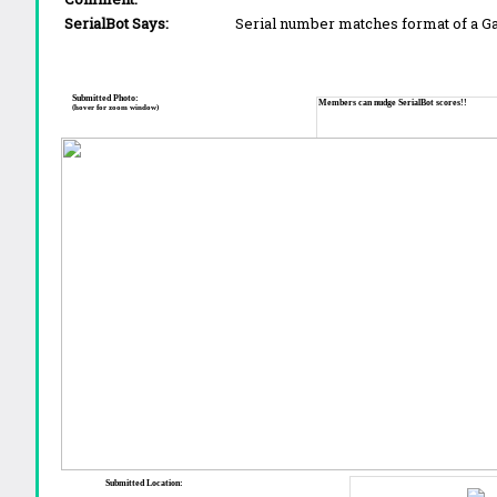
SerialBot Says:
Serial number matches format of a 
Submitted Photo:
Members can nudge SerialBot scores!!
(hover for zoom window)
Submitted Location: