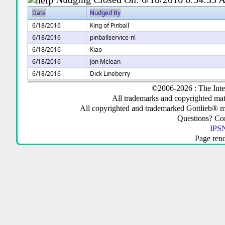
Date
Nudged By
6/18/2016
King of Pinball
6/18/2016
pinballservice-nl
6/18/2016
Kiao
6/18/2016
Jon Mclean
6/18/2016
Dick Lineberry
©2006-2026 : The Inte
All trademarks and copyrighted mate
All copyrighted and trademarked Gottlieb® m
Questions? C
IPSN
Page ren