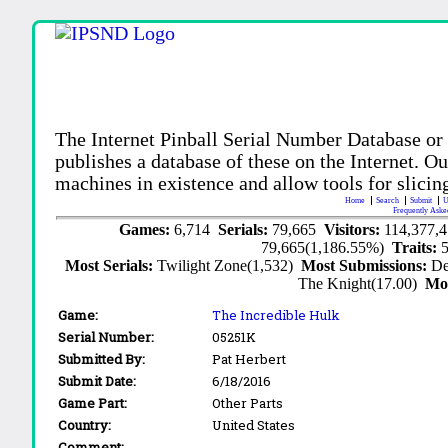
The Internet Pinball Serial Number Database or
publishes a database of these on the Internet. Our
machines in existence and allow tools for slicing
Home
Search
Submit
U
Frequently Aske
Games:
6,714
Serials:
79,665
Visitors:
114,377,
79,665(1,186.55%)
Traits:
Most Serials:
Twilight Zone(1,532)
Most Submissions:
De
The Knight(17.00)
Mo
Game:
The Incredible Hulk
Serial Number:
05251K
Submitted By:
Pat Herbert
Submit Date:
6/18/2016
Game Part:
Other Parts
Country:
United States
Comment: