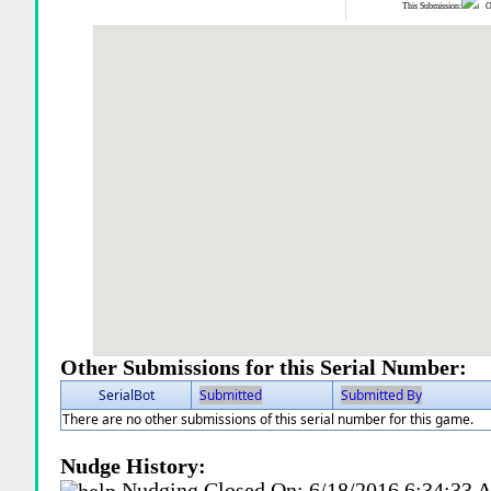
This Submission:
Ot
Other Submissions for this Serial Number:
SerialBot
Submitted
Submitted By
There are no other submissions of this serial number for this game.
Nudge History:
Nudging Closed On:
6/18/2016 6:34:33