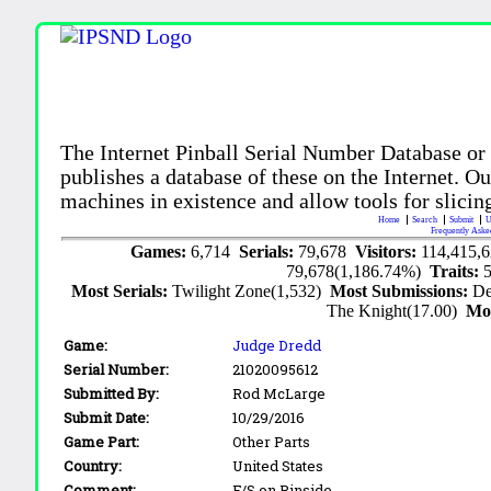
The Internet Pinball Serial Number Database or
publishes a database of these on the Internet. Our
machines in existence and allow tools for slicing
Home
Search
Submit
U
Frequently Aske
Games:
6,714
Serials:
79,678
Visitors:
114,415,
79,678(1,186.74%)
Traits:
Most Serials:
Twilight Zone(1,532)
Most Submissions:
De
The Knight(17.00)
Mo
Game:
Judge Dredd
Serial Number:
21020095612
Submitted By:
Rod McLarge
Submit Date:
10/29/2016
Game Part:
Other Parts
Country:
United States
Comment:
F/S on Pinside.