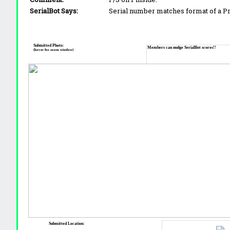
SerialBot Says:
Serial number matches format of a 
Submitted Photo:
Members can nudge SerialBot scores!!
(hover for zoom window)
Submitted Location: