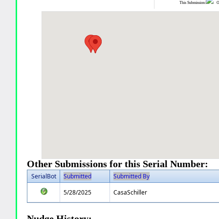
This Submission:
Ot
Other Submissions for this Serial Number:
SerialBot
Submitted
Submitted By
5/28/2025
CasaSchiller
Nudge History: