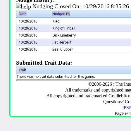
Nudging Closed On:
10/29/2016 8:35:2
Date
Nudged By
10/29/2016
Kiao
10/29/2016
King of Pinball
10/29/2016
Dick Lineberry
10/29/2016
Pat Herbert
10/29/2016
Seal Clubber
Submitted Trait Data:
Trait
There was no trait data submitted for this game.
©2006-2026 : The Inte
All trademarks and copyrighted mate
All copyrighted and trademarked Gottlieb® m
Questions? C
IPSN
Page ren