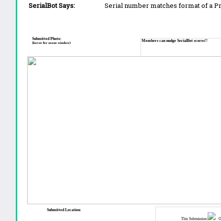
SerialBot Says:
Serial number matches format of a 
Submitted Photo:
Members can nudge SerialBot scores!!
(hover for zoom window)
Submitted Location:
This Submission:
Ot