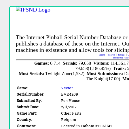
The Internet Pinball Serial Number Database or
publishes a database of these on the Internet. Our
machines in existence and allow tools for slicing
Home
Search
Submit
U
Frequently Aske
Games:
6,714
Serials:
79,658
Visitors:
114,361,
79,658(1,186.45%)
Traits:
Most Serials:
Twilight Zone(1,532)
Most Submissions:
De
The Knight(17.00)
Mo
Game:
Vector
Serial Number:
EVE4209
Submitted By:
Fun House
Submit Date:
2/11/2017
Game Part:
Other Parts
Country:
Belgium
Comment:
Located in Fathom #EFA1142.