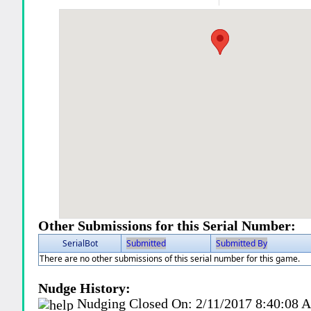
Other Submissions for this Serial Number:
SerialBot
Submitted
Submitted By
There are no other submissions of this serial number for this game.
Nudge History:
Nudging Closed On:
2/11/2017 8:40:08 