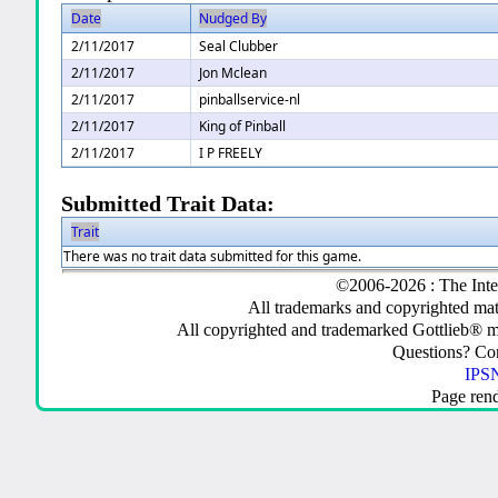
Date
Nudged By
2/11/2017
Seal Clubber
2/11/2017
Jon Mclean
2/11/2017
pinballservice-nl
2/11/2017
King of Pinball
2/11/2017
I P FREELY
Submitted Trait Data:
Trait
There was no trait data submitted for this game.
©2006-2026 : The Inte
All trademarks and copyrighted mate
All copyrighted and trademarked Gottlieb® m
Questions? C
IPSN
Page ren