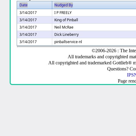
Date
Nudged By
3/14/2017
I P FREELY
3/14/2017
King of Pinball
3/14/2017
Neil McRae
3/14/2017
Dick Lineberry
3/14/2017
pinballservice-nl
©2006-2026 : The Inte
All trademarks and copyrighted mate
All copyrighted and trademarked Gottlieb® m
Questions? C
IPSN
Page ren