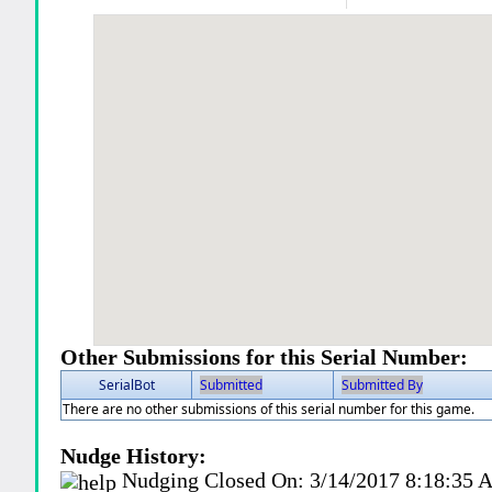
Other Submissions for this Serial Number:
SerialBot
Submitted
Submitted By
There are no other submissions of this serial number for this game.
Nudge History:
Nudging Closed On:
3/14/2017 8:18:35