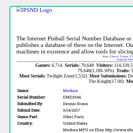
The Internet Pinball Serial Number Database or
publishes a database of these on the Internet. Our
machines in existence and allow tools for slicing
Home
Search
Submit
U
Frequently Aske
Games:
6,714
Serials:
79,648
Visitors:
114,339,
79,648(1,186.30%)
Traits:
Most Serials:
Twilight Zone(1,532)
Most Submissions:
De
The Knight(17.00)
Mo
Game:
Medusa
Serial Number:
EME3946
Submitted By:
Dennis Braun
Submit Date:
3/14/2017
Game Part:
Other Parts
Country:
United States
Medusa MPU on Ebay http://www.eba