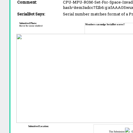
Comment:
CPU-MPU-ROM-Set-For-Space-Invade
hash=item3adcc7f2b6:g:xfAAAOSwu
SerialBot Says:
Serial number matches format of a 
Submitted Photo:
Members can nudge SerialBot scores!!
(hover for zoom window)
Submitted Location:
This Submission:
Ot