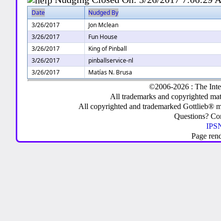
Date
Nudged By
3/26/2017
Jon Mclean
3/26/2017
Fun House
3/26/2017
King of Pinball
3/26/2017
pinballservice-nl
3/26/2017
Matías N. Brusa
©2006-2026 : The Inte
All trademarks and copyrighted mate
All copyrighted and trademarked Gottlieb® m
Questions? C
IPSN
Page ren