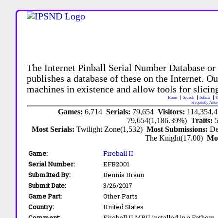
The Internet Pinball Serial Number Database or
publishes a database of these on the Internet. Our
machines in existence and allow tools for slicing
Home
Search
Submit
U
Frequently Aske
Games:
6,714
Serials:
79,654
Visitors:
114,354,
79,654(1,186.39%)
Traits:
Most Serials:
Twilight Zone(1,532)
Most Submissions:
De
The Knight(17.00)
Mo
Game:
Fireball II
Serial Number:
EFB2001
Submitted By:
Dennis Braun
Submit Date:
3/26/2017
Game Part:
Other Parts
Country:
United States
Comment:
Fireball II MPU installed in a Fathom