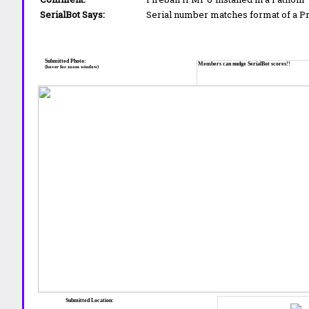
SerialBot Says:
Serial number matches format of a 
Submitted Photo:
Members can nudge SerialBot scores!!
(hover for zoom window)
Submitted Location: