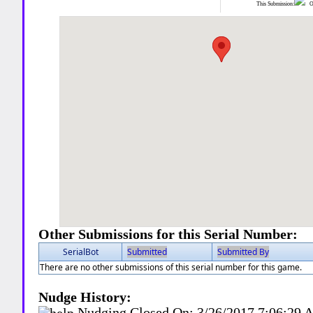
This Submission:
Ot
Other Submissions for this Serial Number:
SerialBot
Submitted
Submitted By
There are no other submissions of this serial number for this game.
Nudge History:
Nudging Closed On:
3/26/2017 7:06:29