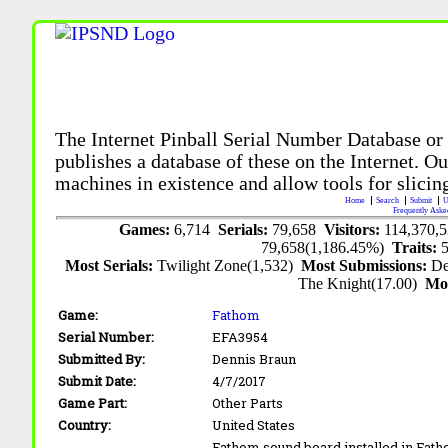
The Internet Pinball Serial Number Database or
publishes a database of these on the Internet. Our
machines in existence and allow tools for slicing
Home
Search
Submit
U
Frequently Aske
Games:
6,714
Serials:
79,658
Visitors:
114,370,
79,658(1,186.45%)
Traits:
Most Serials:
Twilight Zone(1,532)
Most Submissions:
De
The Knight(17.00)
Mo
Game:
Fathom
Serial Number:
EFA3954
Submitted By:
Dennis Braun
Submit Date:
4/7/2017
Game Part:
Other Parts
Country:
United States
Fathom sound board installed in Fatho