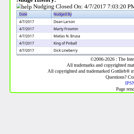
Nudging Closed On:
4/7/2017 7:03:20 P
Date
Nudged By
4/7/2017
Dean Larson
4/7/2017
Marty Froomin
4/7/2017
Matías N. Brusa
4/7/2017
King of Pinball
4/7/2017
Dick Lineberry
©2006-2026 : The Inte
All trademarks and copyrighted mate
All copyrighted and trademarked Gottlieb® m
Questions? C
IPSN
Page ren