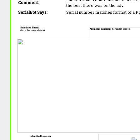
Comment:
the best there was on the adv.
SerialBot Says:
Serial number matches format of a 
Submitted Photo:
Members can nudge SerialBot scores!!
(hover for zoom window)
Submitted Location: