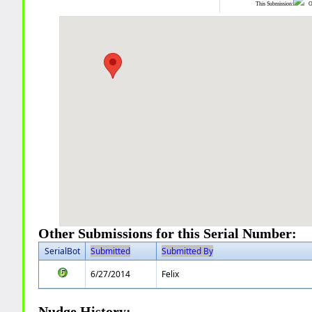
This Submission:
Ot
Other Submissions for this Serial Number:
SerialBot
Submitted
Submitted By
6/27/2014
Felix
Nudge History: