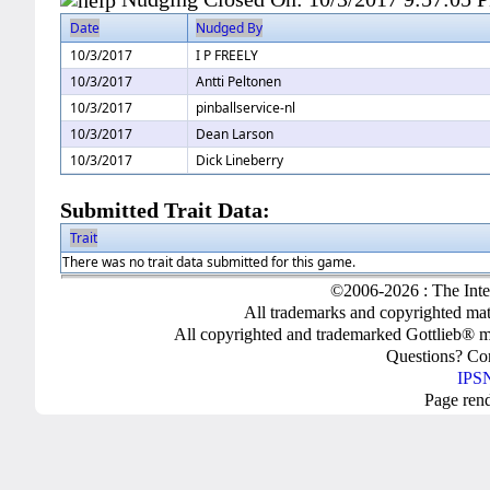
Date
Nudged By
10/3/2017
I P FREELY
10/3/2017
Antti Peltonen
10/3/2017
pinballservice-nl
10/3/2017
Dean Larson
10/3/2017
Dick Lineberry
Submitted Trait Data:
Trait
There was no trait data submitted for this game.
©2006-2026 : The Inte
All trademarks and copyrighted mate
All copyrighted and trademarked Gottlieb® m
Questions? C
IPSN
Page ren