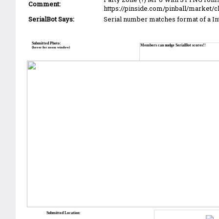
Comment:
https://pinside.com/pinball/market/c
SerialBot Says:
Serial number matches format of a I
Submitted Photo:
Members can nudge SerialBot scores!!
(hover for zoom window)
Submitted Location: