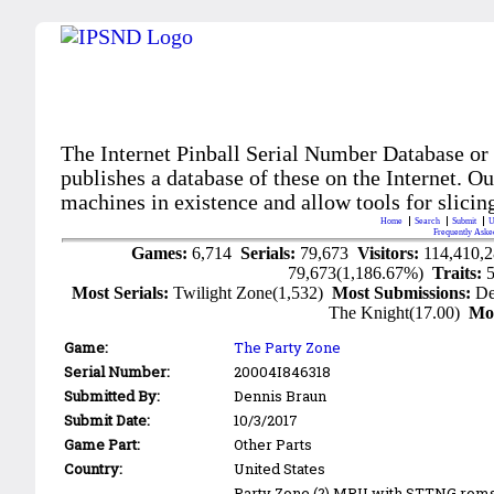
The Internet Pinball Serial Number Database or
publishes a database of these on the Internet. Our
machines in existence and allow tools for slicing
Home
Search
Submit
U
Frequently Aske
Games:
6,714
Serials:
79,673
Visitors:
114,410,
79,673(1,186.67%)
Traits:
Most Serials:
Twilight Zone(1,532)
Most Submissions:
De
The Knight(17.00)
Mo
Game:
The Party Zone
Serial Number:
20004I846318
Submitted By:
Dennis Braun
Submit Date:
10/3/2017
Game Part:
Other Parts
Country:
United States
Party Zone (?) MPU with STTNG roms 