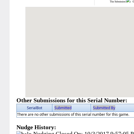
This Submission:
Ot
Other Submissions for this Serial Number:
SerialBot
Submitted
Submitted By
There are no other submissions of this serial number for this game.
Nudge History:
Nudging Closed On:
10/3/2017 9:57:05 