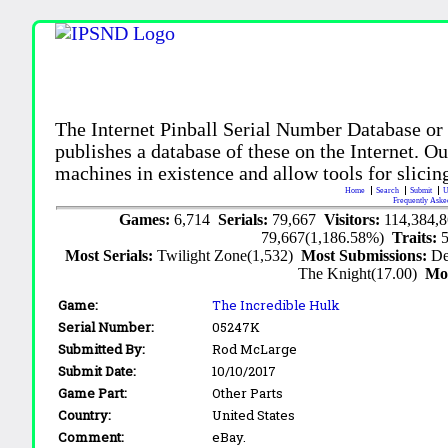
The Internet Pinball Serial Number Database or
publishes a database of these on the Internet. Our
machines in existence and allow tools for slicing
Home
Search
Submit
U
Frequently Aske
Games:
6,714
Serials:
79,667
Visitors:
114,384,
79,667(1,186.58%)
Traits:
Most Serials:
Twilight Zone(1,532)
Most Submissions:
De
The Knight(17.00)
Mo
Game:
The Incredible Hulk
Serial Number:
05247K
Submitted By:
Rod McLarge
Submit Date:
10/10/2017
Game Part:
Other Parts
Country:
United States
Comment:
eBay.