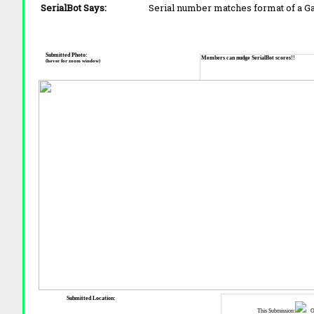
SerialBot Says:
Serial number matches format of a 
Submitted Photo:
Members can nudge SerialBot scores!!
(hover for zoom window)
Submitted Location:
This Submission:
Ot