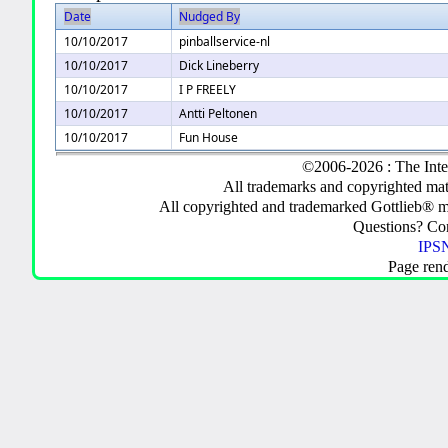
Date
Nudged By
10/10/2017
pinballservice-nl
10/10/2017
Dick Lineberry
10/10/2017
I P FREELY
10/10/2017
Antti Peltonen
10/10/2017
Fun House
©2006-2026 : The Inte
All trademarks and copyrighted mate
All copyrighted and trademarked Gottlieb® m
Questions? C
IPSN
Page ren