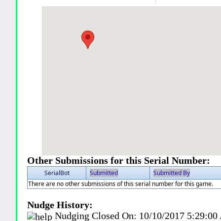
Other Submissions for this Serial Number:
SerialBot
Submitted
Submitted By
There are no other submissions of this serial number for this game.
Nudge History:
Nudging Closed On:
10/10/2017 5:29:0