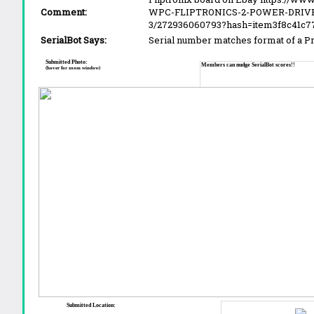
Comment:
WPC-FLIPTRONICS-2-POWER-DRIVE
3/272936060793?hash=item3f8c41
SerialBot Says:
Serial number matches format of a 
Submitted Photo:
Members can nudge SerialBot scores!!
(hover for zoom window)
Submitted Location: