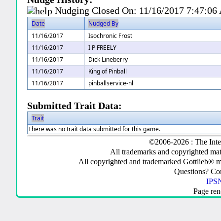
Nudging Closed On:
11/16/2017 7:47:0
Date
Nudged By
11/16/2017
Isochronic Frost
11/16/2017
I P FREELY
11/16/2017
Dick Lineberry
11/16/2017
King of Pinball
11/16/2017
pinballservice-nl
Submitted Trait Data:
Trait
There was no trait data submitted for this game.
©2006-2026 : The Inte
All trademarks and copyrighted mate
All copyrighted and trademarked Gottlieb® m
Questions? C
IPSN
Page ren