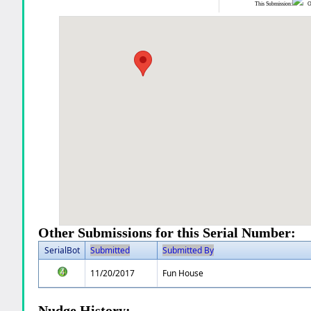
This Submission:
Ot
Other Submissions for this Serial Number:
SerialBot
Submitted
Submitted By
11/20/2017
Fun House
Nudge History: