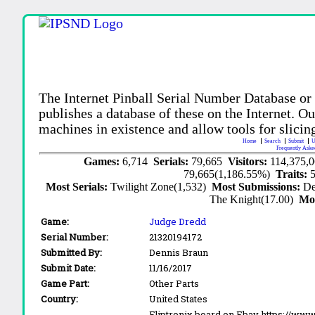
The Internet Pinball Serial Number Database or
publishes a database of these on the Internet. Our
machines in existence and allow tools for slicing
Home
Search
Submit
U
Frequently Aske
Games:
6,714
Serials:
79,665
Visitors:
114,375,
79,665(1,186.55%)
Traits:
Most Serials:
Twilight Zone(1,532)
Most Submissions:
De
The Knight(17.00)
Mo
Game:
Judge Dredd
Serial Number:
21320194172
Submitted By:
Dennis Braun
Submit Date:
11/16/2017
Game Part:
Other Parts
Country:
United States
Fliptronix board on Ebay https://w