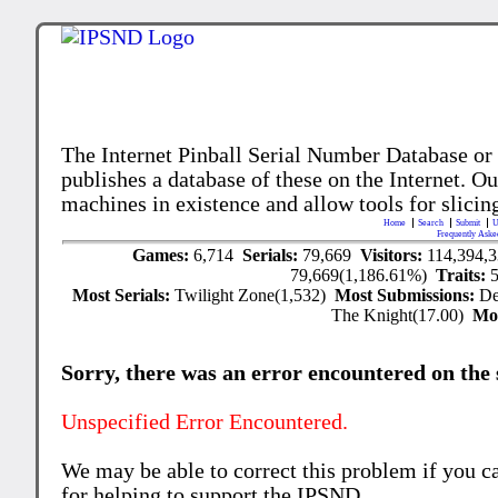
The Internet Pinball Serial Number Database or
publishes a database of these on the Internet. Our
machines in existence and allow tools for slicing
Home
Search
Submit
U
Frequently Aske
Games:
6,714
Serials:
79,669
Visitors:
114,394,
79,669(1,186.61%)
Traits:
Most Serials:
Twilight Zone(1,532)
Most Submissions:
De
The Knight(17.00)
Mo
Sorry, there was an error encountered on the si
Unspecified Error Encountered.
We may be able to correct this problem if you c
for helping to support the IPSND.