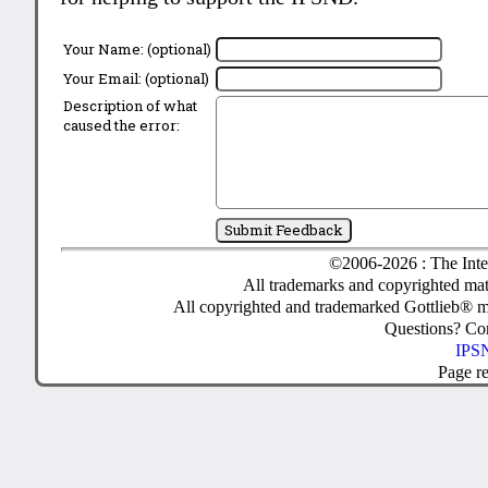
Your Name: (optional)
Your Email: (optional)
Description of what
caused the error:
©2006-2026 : The Inte
All trademarks and copyrighted mate
All copyrighted and trademarked Gottlieb® m
Questions? C
IPSN
Page r