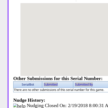
Other Submissions for this Serial Number:
SerialBot
Submitted
Submitted By
There are no other submissions of this serial number for this game.
Nudge History:
Nudging Closed On:
2/19/2018 8:00:31