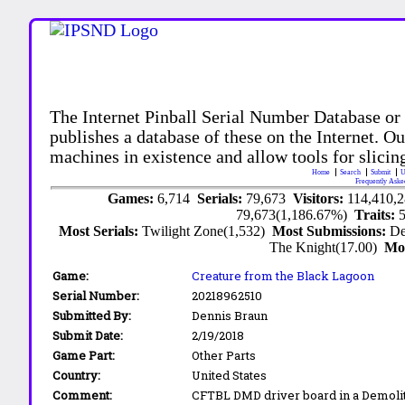
The Internet Pinball Serial Number Database or
publishes a database of these on the Internet. Our
machines in existence and allow tools for slicing
Home
Search
Submit
U
Frequently Aske
Games:
6,714
Serials:
79,673
Visitors:
114,410,
79,673(1,186.67%)
Traits:
Most Serials:
Twilight Zone(1,532)
Most Submissions:
De
The Knight(17.00)
Mo
Game:
Creature from the Black Lagoon
Serial Number:
20218962510
Submitted By:
Dennis Braun
Submit Date:
2/19/2018
Game Part:
Other Parts
Country:
United States
Comment:
CFTBL DMD driver board in a Demoli