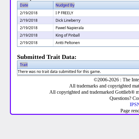
Date
Nudged By
2/19/2018
I P FREELY
2/19/2018
Dick Lineberry
2/19/2018
Pawel Napierala
2/19/2018
King of Pinball
2/19/2018
Antti Peltonen
Submitted Trait Data:
Trait
There was no trait data submitted for this game.
©2006-2026 : The Inte
All trademarks and copyrighted mate
All copyrighted and trademarked Gottlieb® m
Questions? C
IPSN
Page ren