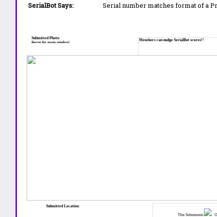
SerialBot Says:
Serial number matches format of a 
Submitted Photo:
Members can nudge SerialBot scores!!
(hover for zoom window)
Submitted Location:
This Submission:
Ot