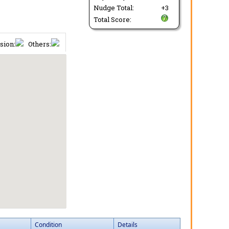
Nudge Total:
+3
Total Score:
sion:
Others:
Condition
Details