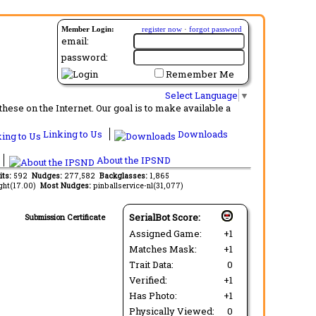
Member Login:
register now
·
forgot password
email:
password:
Remember Me
Select Language
▼
ese on the Internet. Our goal is to make available a
Linking to Us
Downloads
About the IPSND
its:
592
Nudges:
277,582
Backglasses:
1,865
ght(17.00)
Most Nudges:
pinballservice-nl(31,077)
SerialBot Score:
Submission Certificate
Assigned Game:
+1
Matches Mask:
+1
Trait Data:
0
Verified:
+1
Has Photo:
+1
Physically Viewed:
0