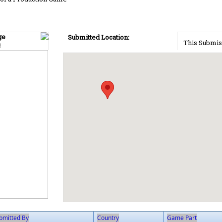
ge
Submitted Location:
This Submis
!
bmitted By
Country
Game Part