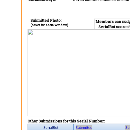
Submitted Photo:
Members can nud
(hover for zoom window)
SerialBot scores!
Other Submissions for this Serial Number:
SerialBot
Submitted
Su