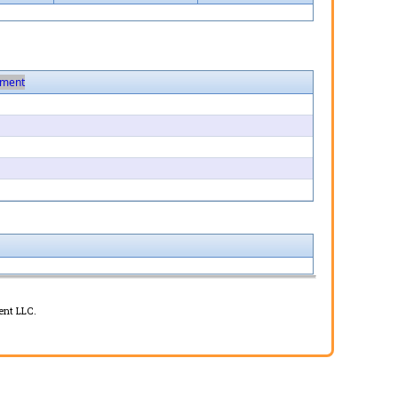
ment
ent LLC.