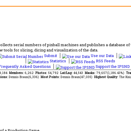
lects serial numbers of pinball machines and publishes a database of th
 tools for slicing, dicing and visualization of the data.
Submit
Use our Data
Statistics
RSS Feeds
requently Asked Questions
Support the IPSND
59,184
Members:
6,262
Photos:
54,792
Lat/Lng:
44,543
Masks:
79,657(1,186.43%)
Tra
ions:
Dennis Braun(6,336)
Most Points:
Dennis Braun(47,035)
Highest Quality:
The Kni
of a Production Game