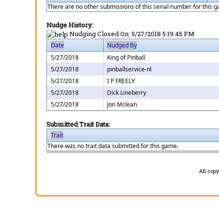
There are no other submissions of this serial number for this 
Nudge History:
Nudging Closed On:
5/27/2018 5:19:45 PM
Date
Nudged By
5/27/2018
King of Pinball
5/27/2018
pinballservice-nl
5/27/2018
I P FREELY
5/27/2018
Dick Lineberry
5/27/2018
Jon Mclean
Submitted Trait Data:
Trait
There was no trait data submitted for this game.
All cop