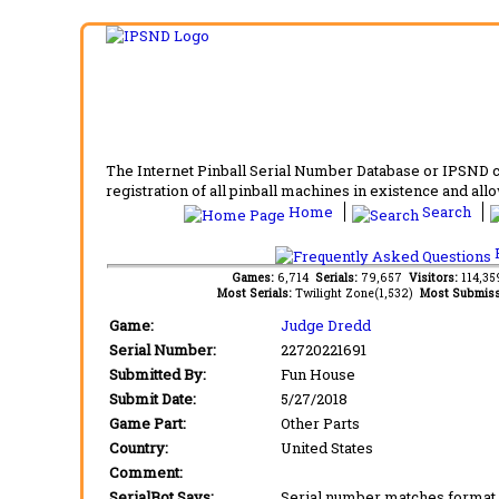
The Internet Pinball Serial Number Database or IPSND col
registration of all pinball machines in existence and allow
Home
Search
F
Games:
6,714
Serials:
79,657
Visitors:
114,3
Most Serials:
Twilight Zone(1,532)
Most Submiss
Game:
Judge Dredd
Serial Number:
22720221691
Submitted By:
Fun House
Submit Date:
5/27/2018
Game Part:
Other Parts
Country:
United States
Comment:
SerialBot Says:
Serial number matches format 