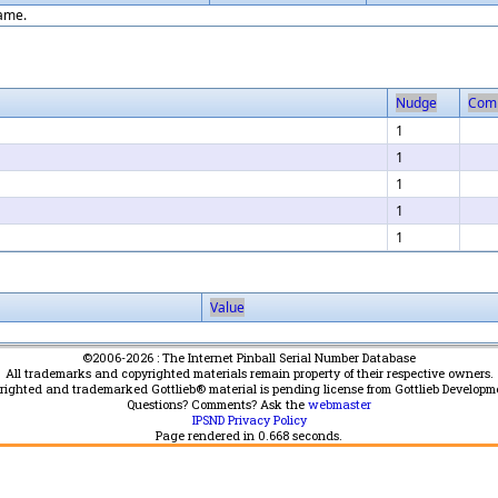
game.
Nudge
Com
1
1
1
1
1
Value
©2006-2026 : The Internet Pinball Serial Number Database
All trademarks and copyrighted materials remain property of their respective owners.
yrighted and trademarked Gottlieb® material is pending license from Gottlieb Developm
Questions? Comments? Ask the
webmaster
IPSND Privacy Policy
Page rendered in
0.668
seconds.