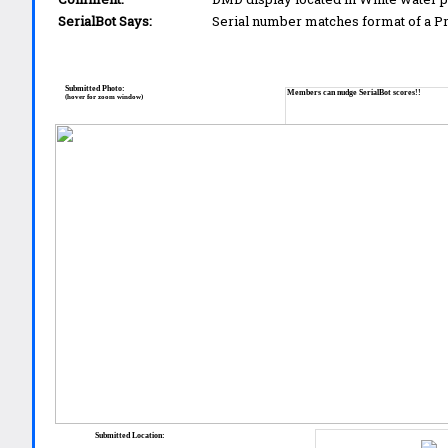
SerialBot Says:
Serial number matches format of a 
Submitted Photo:
Members can nudge SerialBot scores!!
(hover for zoom window)
Submitted Location: