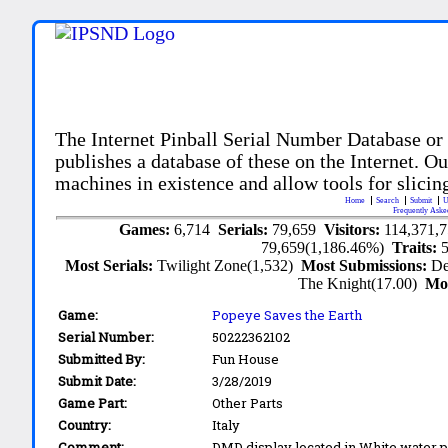
The Internet Pinball Serial Number Database or
publishes a database of these on the Internet. Our
machines in existence and allow tools for slicing
Home
Search
Submit
U
Frequently Aske
Games:
6,714
Serials:
79,659
Visitors:
114,371,
79,659(1,186.46%)
Traits:
Most Serials:
Twilight Zone(1,532)
Most Submissions:
De
The Knight(17.00)
Mo
Game:
Popeye Saves the Earth
Serial Number:
50222362102
Submitted By:
Fun House
Submit Date:
3/28/2019
Game Part:
Other Parts
Country:
Italy
Comment:
DMD display located in White water 