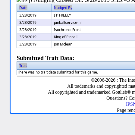
Date
Nudged By
3/28/2019
I P FREELY
3/28/2019
pinballservice-nl
3/28/2019
Isochronic Frost
3/28/2019
King of Pinball
3/28/2019
Jon Mclean
Submitted Trait Data:
Trait
There was no trait data submitted for this game.
©2006-2026 : The Inte
All trademarks and copyrighted mate
All copyrighted and trademarked Gottlieb® m
Questions? C
IPSN
Page ren