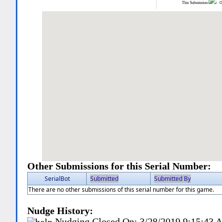
This Submission:
Ot
Other Submissions for this Serial Number:
SerialBot
Submitted
Submitted By
There are no other submissions of this serial number for this game.
Nudge History:
Nudging Closed On:
3/28/2019 9:15:43