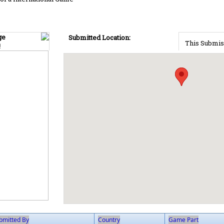
ge
Submitted Location:
This Submis
!
bmitted By
Country
Game Part