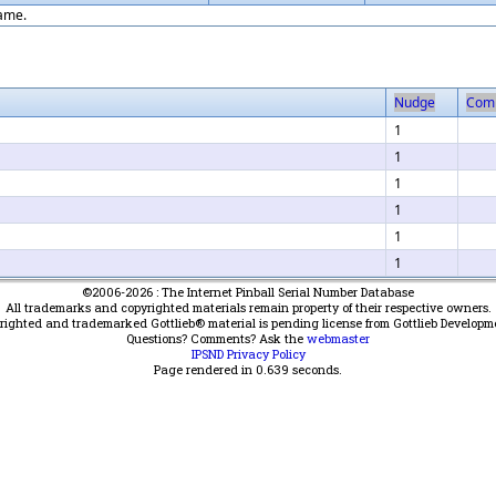
game.
Nudge
Com
1
1
1
1
1
1
©2006-2026 : The Internet Pinball Serial Number Database
All trademarks and copyrighted materials remain property of their respective owners.
yrighted and trademarked Gottlieb® material is pending license from Gottlieb Developm
Questions? Comments? Ask the
webmaster
IPSND Privacy Policy
Page rendered in
0.639
seconds.