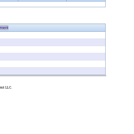
ment
ent LLC.