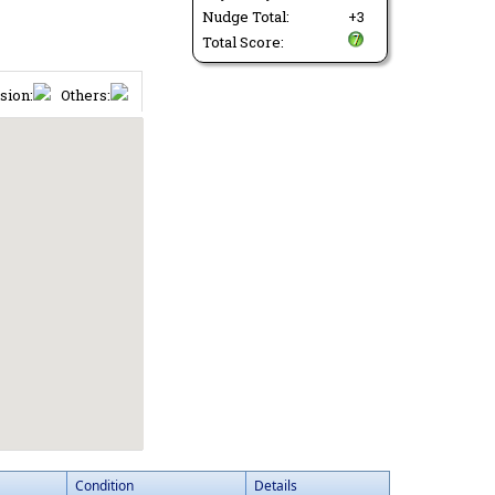
Nudge Total:
+3
Total Score:
sion:
Others:
Condition
Details