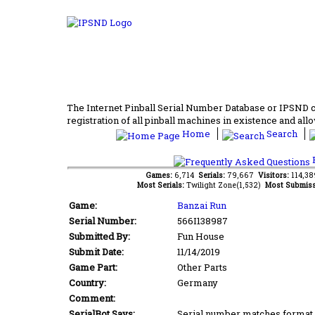
The Internet Pinball Serial Number Database or IPSND col
registration of all pinball machines in existence and allow
Home
Search
F
Games:
6,714
Serials:
79,667
Visitors:
114,3
Most Serials:
Twilight Zone(1,532)
Most Submiss
Game:
Banzai Run
Serial Number:
566I138987
Submitted By:
Fun House
Submit Date:
11/14/2019
Game Part:
Other Parts
Country:
Germany
Comment:
SerialBot Says:
Serial number matches format 