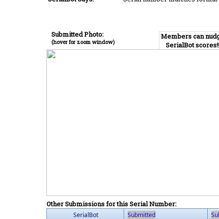
Submitted Photo:
Members can nud
(hover for zoom window)
SerialBot scores!
Other Submissions for this Serial Number:
SerialBot
Submitted
Su