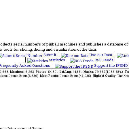
lects serial numbers of pinball machines and publishes a database of th
 tools for slicing, dicing and visualization of the data.
Submit
Use our Data
Statistics
RSS Feeds
requently Asked Questions
Support the IPSND
89,668
Members:
6,263
Photos:
54,801
Lat/Lng:
44,551
Masks:
79,667(1,186.58%)
Tra
ions:
Dennis Braun(6,336)
Most Points:
Dennis Braun(47,035)
Highest Quality:
The Kni
of a International Game