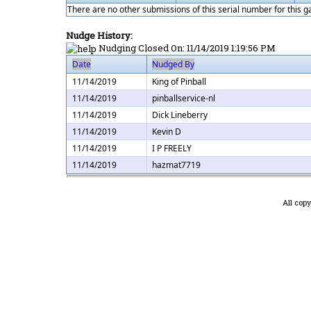
There are no other submissions of this serial number for this 
Nudge History:
Nudging Closed On:
11/14/2019 1:19:56 PM
Date
Nudged By
11/14/2019
King of Pinball
11/14/2019
pinballservice-nl
11/14/2019
Dick Lineberry
11/14/2019
Kevin D
11/14/2019
I P FREELY
11/14/2019
hazmat7719
All cop