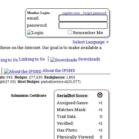
Member Login:
register now
·
forgot password
email:
password:
Remember Me
Select Language
▼
ese on the Internet. Our goal is to make available a
Linking to Us
Downloads
About the IPSND
its:
592
Nudges:
277,630
Backglasses:
1,865
ght(17.00)
Most Nudges:
pinballservice-nl(31,077)
SerialBot Score:
Submission Certificate
Assigned Game:
+1
Matches Mask:
+1
Trait Data:
0
Verified:
+1
Has Photo:
+1
Physically Viewed:
0