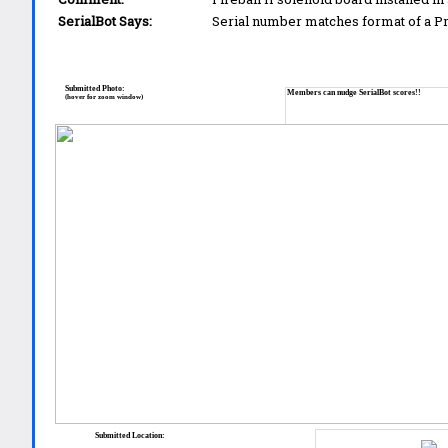
SerialBot Says:
Serial number matches format of a 
Submitted Photo:
Members can nudge SerialBot scores!!
(hover for zoom window)
Submitted Location: