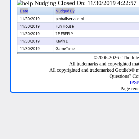
Nudging Closed On:
11/30/2019 4:22:57
Date
Nudged By
11/30/2019
pinballservice-nl
11/30/2019
Fun House
11/30/2019
I P FREELY
11/30/2019
Kevin D
11/30/2019
GameTime
©2006-2026 : The Inte
All trademarks and copyrighted mate
All copyrighted and trademarked Gottlieb® m
Questions? C
IPSN
Page ren