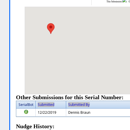
This Submission:
Ot
Other Submissions for this Serial Number:
SerialBot
Submitted
Submitted By
12/22/2019
Dennis Braun
Nudge History: