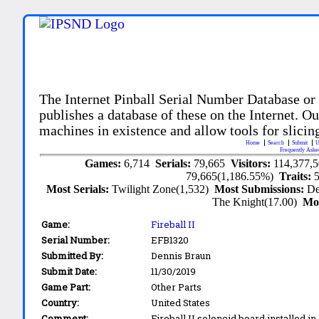
The Internet Pinball Serial Number Database or
publishes a database of these on the Internet. Our
machines in existence and allow tools for slicing
Home
Search
Submit
U
Frequently Aske
Games:
6,714
Serials:
79,665
Visitors:
114,377,
79,665(1,186.55%)
Traits:
Most Serials:
Twilight Zone(1,532)
Most Submissions:
De
The Knight(17.00)
Mo
Game:
Fireball II
Serial Number:
EFB1320
Submitted By:
Dennis Braun
Submit Date:
11/30/2019
Game Part:
Other Parts
Country:
United States
Comment:
Fireball II solenoid board installed in