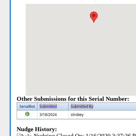
Other Submissions for this Serial Number:
SerialBot
Submitted
Submitted By
3/18/2024
strobey
Nudge History:
Nudging Closed On:
1/16/2020 3:37:36 