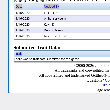
Date
Nudged By
1/16/2020
I P FREELY
1/16/2020
pinballservice-nl
1/16/2020
Kevin D
1/16/2020
Dennis Braun
1/16/2020
Isochronic Frost
Submitted Trait Data:
Trait
There was no trait data submitted for this game.
©2006-2026 : The Inte
All trademarks and copyrighted mate
All copyrighted and trademarked Gottlieb® m
Questions? C
IPSN
Page ren