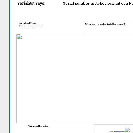
SerialBot Says:
Serial number matches format of a 
Submitted Photo:
Members can nudge SerialBot scores!!
(hover for zoom window)
Submitted Location:
This Submission:
Ot