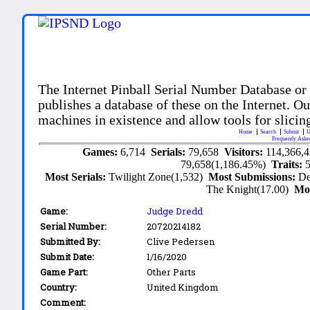
The Internet Pinball Serial Number Database or
publishes a database of these on the Internet. Our
machines in existence and allow tools for slicing
Home
Search
Submit
U
Frequently Aske
Games:
6,714
Serials:
79,658
Visitors:
114,366,
79,658(1,186.45%)
Traits:
Most Serials:
Twilight Zone(1,532)
Most Submissions:
De
The Knight(17.00)
Mo
Game:
Judge Dredd
Serial Number:
20720214182
Submitted By:
Clive Pedersen
Submit Date:
1/16/2020
Game Part:
Other Parts
Country:
United Kingdom
Comment: