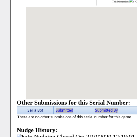
This Submission:
Ot
Other Submissions for this Serial Number:
SerialBot
Submitted
Submitted By
There are no other submissions of this serial number for this game.
Nudge History:
Nudging Closed On:
3/10/2020 12:18:0