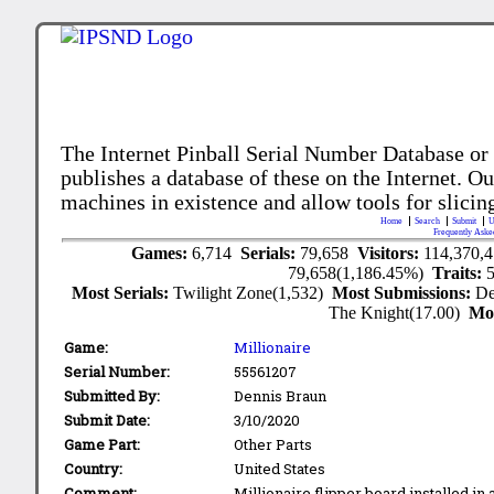
The Internet Pinball Serial Number Database or
publishes a database of these on the Internet. Our
machines in existence and allow tools for slicing
Home
Search
Submit
U
Frequently Aske
Games:
6,714
Serials:
79,658
Visitors:
114,370,
79,658(1,186.45%)
Traits:
Most Serials:
Twilight Zone(1,532)
Most Submissions:
De
The Knight(17.00)
Mo
Game:
Millionaire
Serial Number:
55561207
Submitted By:
Dennis Braun
Submit Date:
3/10/2020
Game Part:
Other Parts
Country:
United States
Comment:
Millionaire flipper board installed in