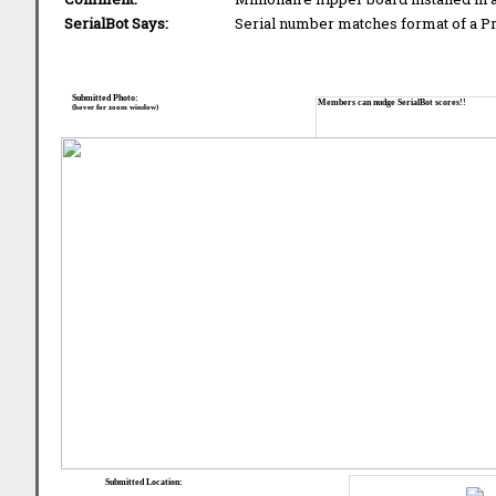
SerialBot Says:
Serial number matches format of a 
Submitted Photo:
Members can nudge SerialBot scores!!
(hover for zoom window)
Submitted Location: