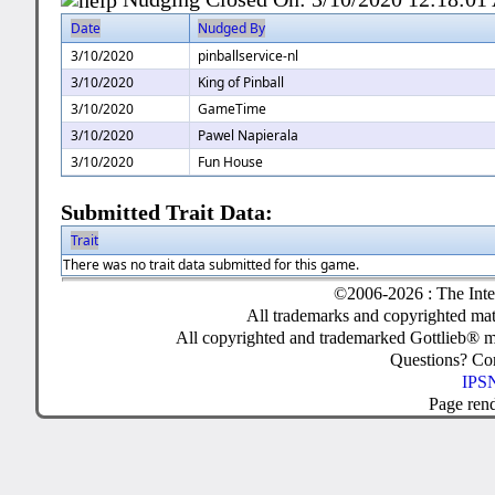
Date
Nudged By
3/10/2020
pinballservice-nl
3/10/2020
King of Pinball
3/10/2020
GameTime
3/10/2020
Pawel Napierala
3/10/2020
Fun House
Submitted Trait Data:
Trait
There was no trait data submitted for this game.
©2006-2026 : The Inte
All trademarks and copyrighted mate
All copyrighted and trademarked Gottlieb® m
Questions? C
IPSN
Page ren