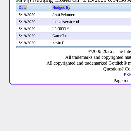
Date
Nudged By
5/19/2020
Antti Peltonen
5/19/2020
pinballservice-nl
5/19/2020
I P FREELY
5/19/2020
GameTime
5/19/2020
Kevin D
©2006-2026 : The Inte
All trademarks and copyrighted mate
All copyrighted and trademarked Gottlieb® m
Questions? C
IPSN
Page ren