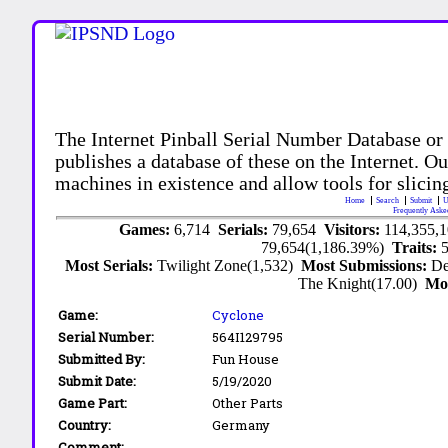
The Internet Pinball Serial Number Database or
publishes a database of these on the Internet. Our
machines in existence and allow tools for slicing
Home
Search
Submit
U
Frequently Aske
Games:
6,714
Serials:
79,654
Visitors:
114,355,
79,654(1,186.39%)
Traits:
Most Serials:
Twilight Zone(1,532)
Most Submissions:
De
The Knight(17.00)
Mo
Game:
Cyclone
Serial Number:
564I129795
Submitted By:
Fun House
Submit Date:
5/19/2020
Game Part:
Other Parts
Country:
Germany
Comment: