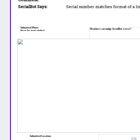
SerialBot Says:
Serial number matches format of a I
Submitted Photo:
Members can nudge SerialBot scores!!
(hover for zoom window)
Submitted Location: