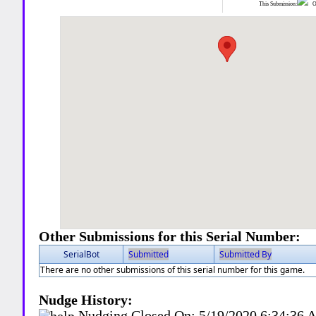
This Submission:
Ot
Other Submissions for this Serial Number:
SerialBot
Submitted
Submitted By
There are no other submissions of this serial number for this game.
Nudge History:
Nudging Closed On:
5/19/2020 6:34:36