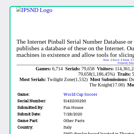
The Internet Pinball Serial Number Database or
publishes a database of these on the Internet. Our
machines in existence and allow tools for slicing
Home
Search
Submit
U
Frequently Aske
Games:
6,714
Serials:
79,658
Visitors:
114,361,
79,658(1,186.45%)
Traits:
Most Serials:
Twilight Zone(1,532)
Most Submissions:
De
The Knight(17.00)
Mo
Game:
World Cup Soccer
Serial Number:
51431100290
Submitted By:
Fun House
Submit Date:
7/28/2020
Game Part:
Other Parts
Country:
Italy
DMD display board located in Theatre