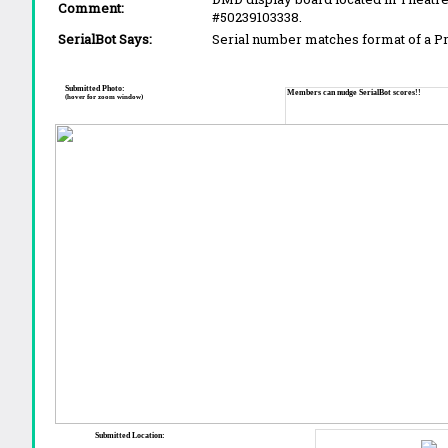
Comment:
#50239103338.
SerialBot Says:
Serial number matches format of a 
Submitted Photo:
Members can nudge SerialBot scores!!
(hover for zoom window)
Submitted Location: