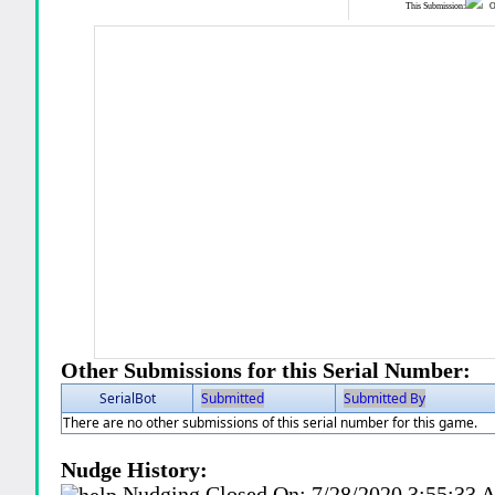
This Submission:
Ot
Other Submissions for this Serial Number:
SerialBot
Submitted
Submitted By
There are no other submissions of this serial number for this game.
Nudge History:
Nudging Closed On:
7/28/2020 3:55:33