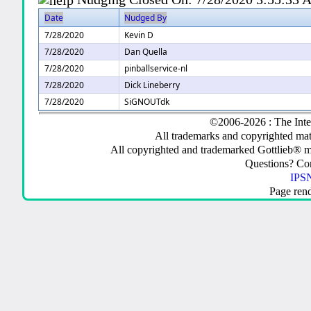
Date
Nudged By
7/28/2020
Kevin D
7/28/2020
Dan Quella
7/28/2020
pinballservice-nl
7/28/2020
Dick Lineberry
7/28/2020
SiGNOUTdk
©2006-2026 : The Inte
All trademarks and copyrighted mate
All copyrighted and trademarked Gottlieb® m
Questions? C
IPSN
Page ren