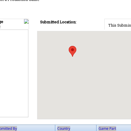
ge
Submitted Location:
This Submis
!
bmitted By
Country
Game Part