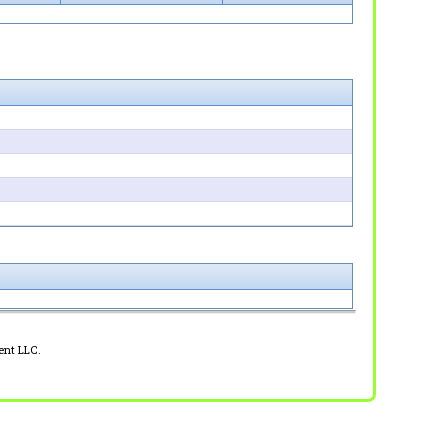
ent LLC.