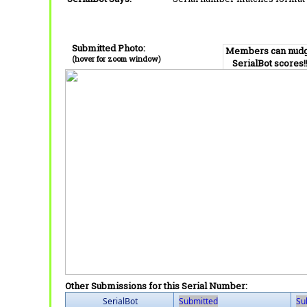
Submitted Photo:
Members can nud
(hover for zoom window)
SerialBot scores!
Other Submissions for this Serial Number:
SerialBot
Submitted
Su