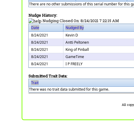
There are no other submissions of this serial number for this 
Nudge History:
Nudging Closed On:
8/24/2021 7:22:15 AM
Date
Nudged By
8/24/2021
Kevin D
8/24/2021
Antti Peltonen
8/24/2021
King of Pinball
8/24/2021
GameTime
8/24/2021
I P FREELY
Submitted Trait Data:
Trait
There was no trait data submitted for this game.
All cop