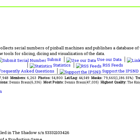
lects serial numbers of pinball machines and publishes a database of th
 tools for slicing, dicing and visualization of the data.
Submit
Use our Data
Statistics
RSS Feeds
requently Asked Questions
Support the IPSND
77,948
Members:
6,263
Photos:
54,800
Lat/Lng:
44,549
Masks:
79,665(1,186.55%)
Tra
ions:
Dennis Braun(6,336)
Most Points:
Dennis Braun(47,035)
Highest Quality:
The Kni
n
led in The Shadow s/n 53332103426
of a Production Game