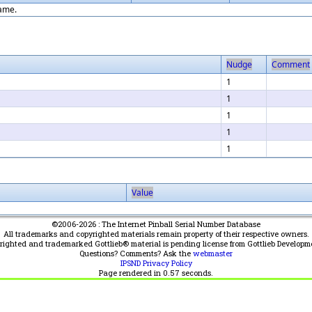
game.
Nudge
Comment
1
1
1
1
1
Value
©2006-2026 : The Internet Pinball Serial Number Database
All trademarks and copyrighted materials remain property of their respective owners.
yrighted and trademarked Gottlieb® material is pending license from Gottlieb Developm
Questions? Comments? Ask the
webmaster
IPSND Privacy Policy
Page rendered in
0.57
seconds.