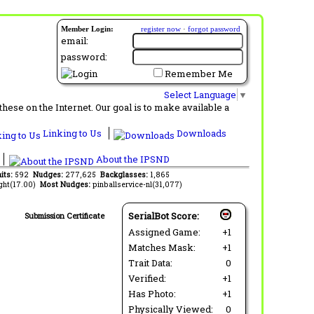
Member Login:
register now
·
forgot password
email:
password:
Remember Me
Select Language
▼
ese on the Internet. Our goal is to make available a
Linking to Us
Downloads
About the IPSND
its:
592
Nudges:
277,625
Backglasses:
1,865
ght(17.00)
Most Nudges:
pinballservice-nl(31,077)
SerialBot Score:
Submission Certificate
Assigned Game:
+1
Matches Mask:
+1
Trait Data:
0
Verified:
+1
Has Photo:
+1
Physically Viewed:
0