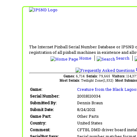
The Internet Pinball Serial Number Database or IPSND col
registration of all pinball machines in existence and allow
Home
Search
F
Games:
6,714
Serials:
79,665
Visitors:
114,3
Most Serials:
Twilight Zone(1,532)
Most Submiss
Game:
Creature from the Black Lagoo
Serial Number:
20018110034
Submitted By:
Dennis Braun
Submit Date:
8/24/2021
Game Part:
Other Parts
Country:
United States
Comment:
CFTBL DMD driver board instal
SerialBot Says:
Serial number matches format 