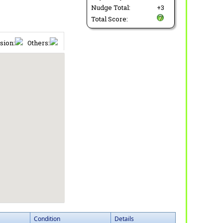
Nudge Total:
+3
Total Score:
sion:
Others:
Condition
Details